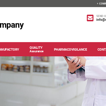
COMM
SEND U
info@
ompany
QUALITY
ANUFACTORY
PHARMACOVIGILANCE
CONT
Assurance