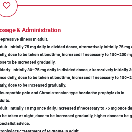
osage & Administration
Depressive illness in adult.
ult: Initially 75 mg daily in divided doses, alternatively initially 75 m
ily, dose to be taken at bedtime, increased if necessary to 150–200 mg
se to be increased gradually.
derly: Initially 30–75 mg daily in divided doses, alternatively initially
ce daily, dose to be taken at bedtime, increased if necessary to 150
ily, dose to be increased gradually.
Neuropathic pain and Chronic tension type headache prophylaxis in
ults.
ult: Initially 10 mg once daily, increased if necessary to 75 mg once da
 be taken at night, dose to be increased gradually, higher doses to be 
ecialist advice.
Prophylactic treatment of Migraine in adult.