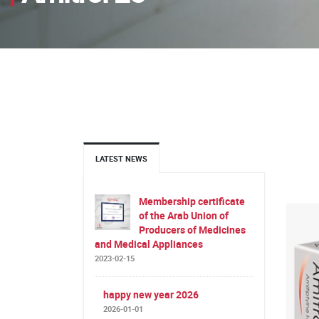
LATEST NEWS
Membership certificate
of the Arab Union of
Producers of Medicines
and Medical Appliances
2023-02-15
happy new year 2026
2026-01-01