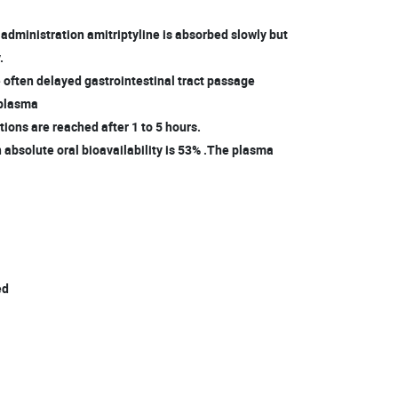
l administration amitriptyline is absorbed slowly but
.
 often delayed gastrointestinal tract passage
plasma
ions are reached after 1 to 5 hours.
 absolute oral bioavailability is 53% .The plasma
l
ed