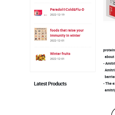
Paradol®Cold&Flu-D
2022-12-19
foods that raise your
immunity in winter
2022-12-01
protein
Winter fruits
about
2022-12-01
- Amitr
Amitrip
barrier
Latest Products
- The e
amitrip