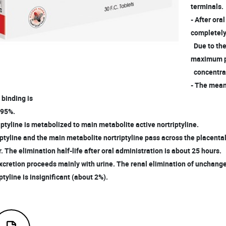
terminals.
- After ora
completely
Due to the
maximum 
concentrat
- The mean
 binding is
 95%.
iptyline is metabolized to main metabolite active nortriptyline.
tyline and the main metabolite nortriptyline pass across the placenta
. The elimination half-life after oral administration is about 25 hours.
xcretion proceeds mainly with urine. The renal elimination of unchang
tyline is insignificant (about 2%).