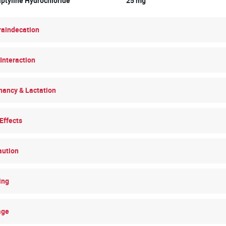
riptyline Hydrochloride 25 mg
raindecation
Interaction
nancy & Lactation
Effects
aution
ing
age