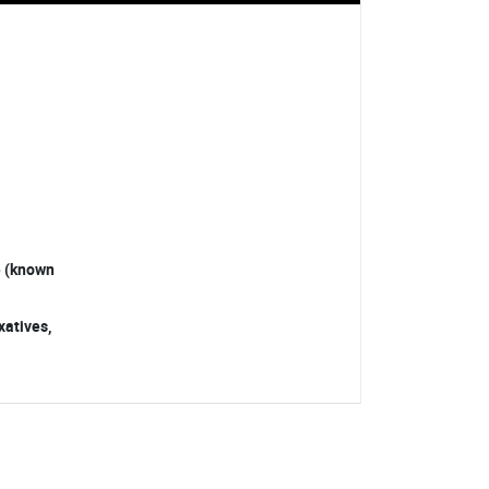
ve (known
xatives,