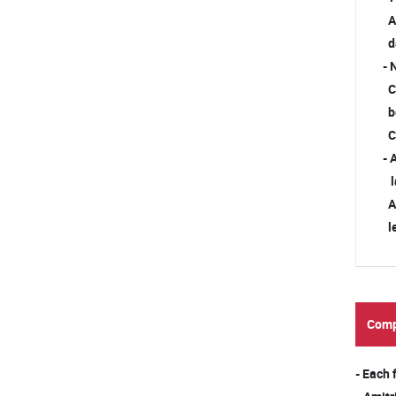
Ad
da
- 
Ch
be
Ch
- 
la
Ad
le
Comp
- Each 