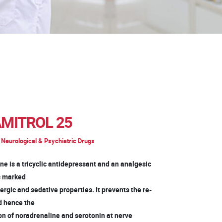
MITROL 25
Neurological & Psychiatric Drugs
ne is a tricyclic antidepressant and an analgesic
as marked
rgic and sedative properties. It prevents the re-
d hence the
on of noradrenaline and serotonin at nerve