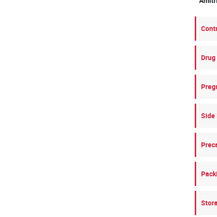
Amit
Cont
Drug 
Preg
Side 
Prec
Pack
Stor