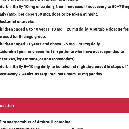
ult: Initially 10 mg once daily, then increased if necessary to 50–75 
ily (max. per dose 150 mg), dose to be taken at night.
Nocturnal enuresis.
ildren : aged 6 to 10 years: 10 mg – 20 mg daily. A suitable dosage f
 used for this age group.
ildren : aged 11 years and above: 25 mg – 50 mg daily.
Abdominal pain or discomfort (in patients who have not responded to
xatives, loperamide, or antispasmodics)
ult: Initially 5–10 mg daily, to be taken at night;increased in steps of
ast every 2 weeks as required; maximum 30 mg per day.
osition
film coated tablet of Amitrol® contains: