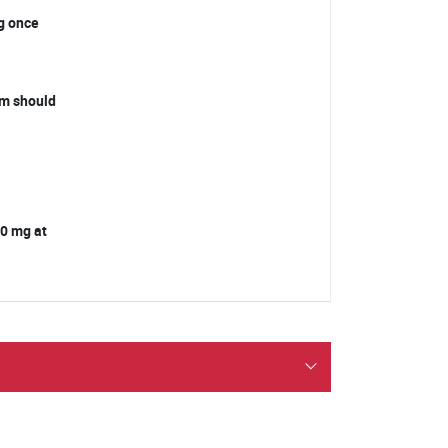
mg once
orm should
 10 mg at