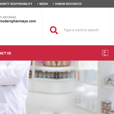
UNITY RESPONSIBILITY
MEDIA
HUMAN RESOURCES
S AN EMAIL
modernpharmaye.com
ACT US