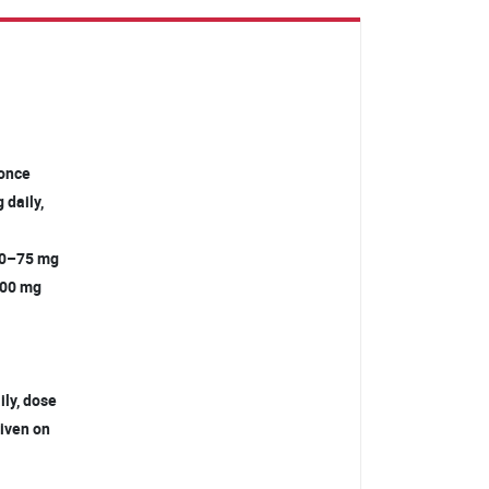
g once
 daily,
 30–75 mg
–200 mg
ily, dose
given on