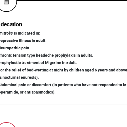
ndecation
itrol® is indicated in:
Depressive illness in adult.
Neuropathic pain.
Chronic tension type headache prophylaxis in adults.
Prophylactic treatment of Migraine in adult.
For the relief of bed-wetting at night by children aged 6 years and abo
 nocturnal enuresis).
Abdominal pain or discomfort (in patients who have not responded to la
peramide, or antispasmodics).