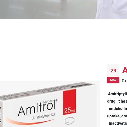
A
29
MAY
Amitriptyli
drug. It h
anticholine
uptake, an
inactivati