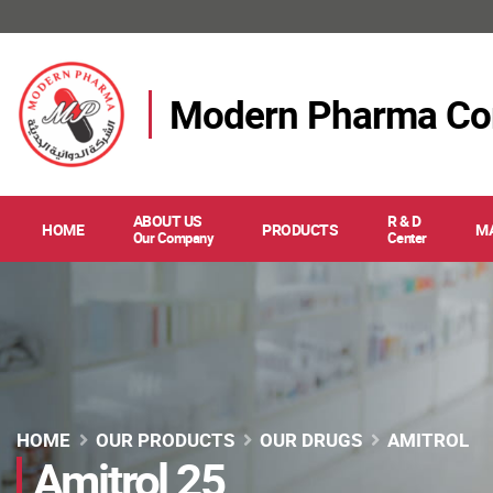
Modern Pharma C
ABOUT US
R & D
HOME
PRODUCTS
M
Our Company
Center
HOME
OUR PRODUCTS
OUR DRUGS
AMITROL
Amitrol 25