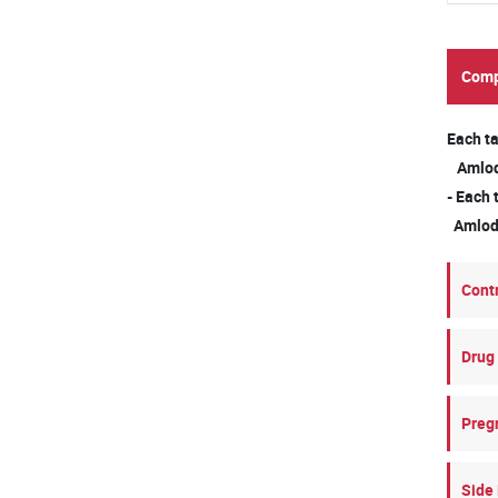
Comp
Each ta
Amlodi
- Each 
Amlodi
Cont
Drug 
Preg
Side 