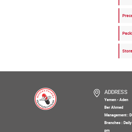
Prec
Pack
Stor
ADDRESS
Yemen - Aden
Ber Ahmed
Management : Da
Branches : Dail
pm