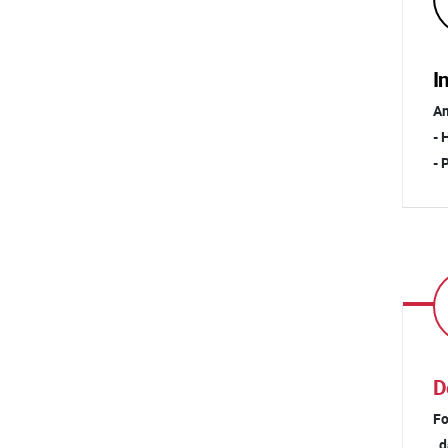
I
Am
- 
- 
D
Fo
da