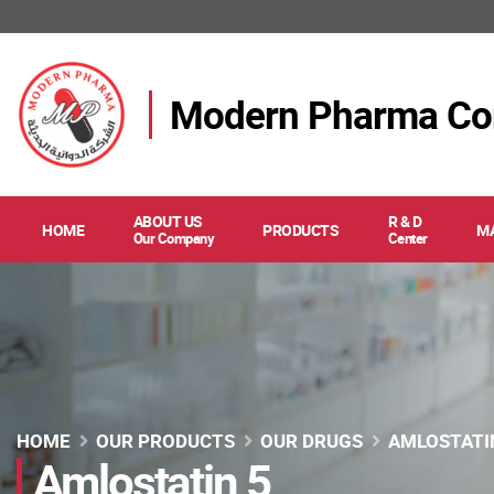
Modern Pharma C
ABOUT US
R & D
HOME
PRODUCTS
M
Our Company
Center
HOME
OUR PRODUCTS
OUR DRUGS
AMLOSTATI
Amlostatin 5