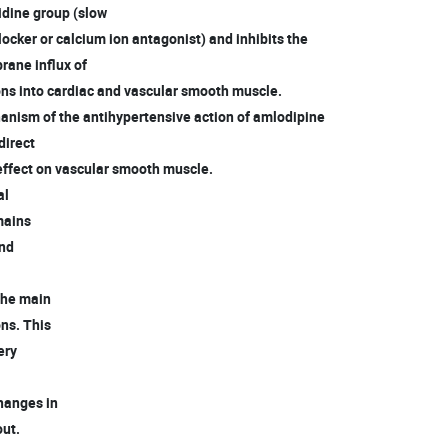
idine group (slow
ocker or calcium ion antagonist) and inhibits the
ane influx of
ns into cardiac and vascular smooth muscle.
anism of the antihypertensive action of amlodipine
 direct
ffect on vascular smooth muscle.
al
emains
and
 the main
ons. This
tery
changes in
out.