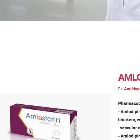
AMLO
Anti Hyp
Pharmacod
- Amlodipi
blockers, 
vascular e
- Amlodipin