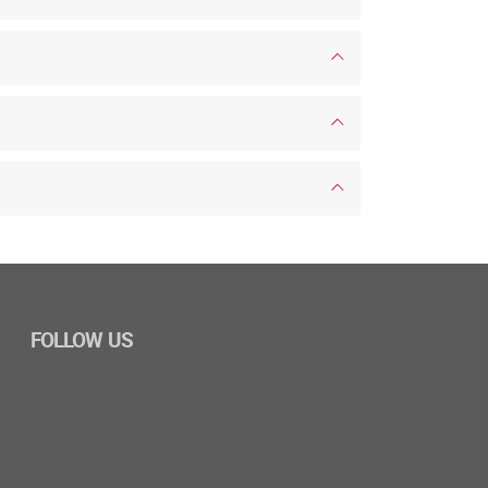
FOLLOW US