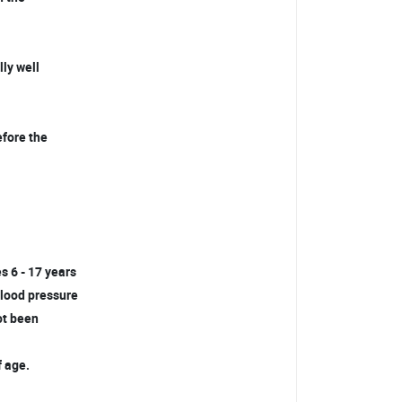
lly well
efore the
s 6 - 17 years
 blood pressure
not been
f age.