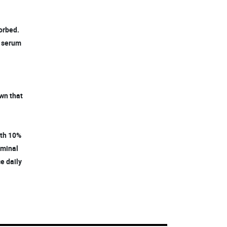
sorbed.
k serum
own that
with 10%
rminal
ce daily