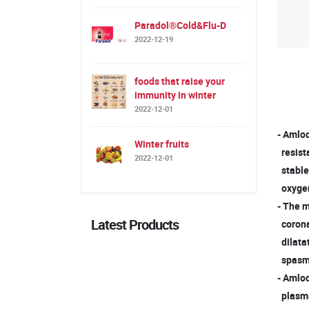
Paradol®Cold&Flu-D
2022-12-19
foods that raise your
immunity in winter
2022-12-01
- Amlod
Winter fruits
resista
2022-12-01
stable
oxygen
- The m
Latest Products
coronar
dilatat
spasm (
- Amlod
plasma 