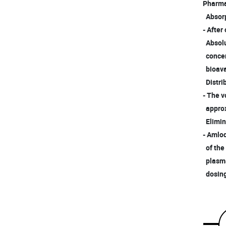
Pharma
Absorp
- After
Absolu
concent
bioavai
Distri
- The v
approxi
Elimin
- Amlod
of the
plasma 
dosing