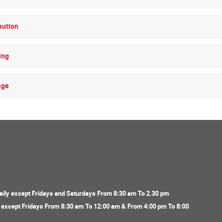
aution
ing
age
ily except Fridays and Saturdays From 8:30 am To 2.30 pm
y except Fridays From 8:30 am To 12:00 am & From 4:00 pm To 8:00