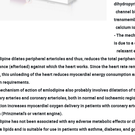
dihydropyr
channel bl
transmembr
calcium io
- The mech
is due to a
relaxant e
ipine dilates peripheral arterioles and thus, reduces the total peripher
nce (afterload) against which the heart works. Since the heart rate r
, this unloading of the heart reduces myocardial energy consumption 
 requirements.
echanism of action of amlodipine also probably involves dilatation of
y arteries and coronary arterioles, both in normal and ischaemic regi
ion increases myocardial oxygen delivery in patients with coronary ar
Prinzmetal's or variant angina).
ipine has not been associated with any adverse metabolic effects or 
lipids and is suitable for use in patients with asthma, diabetes, and g