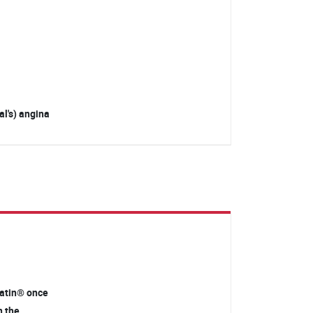
l's) angina
statin® once
n the