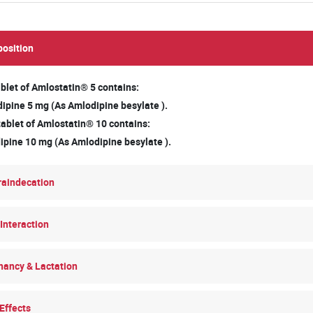
osition
blet of Amlostatin® 5 contains:
pine 5 mg (As Amlodipine besylate ).
tablet of Amlostatin® 10 contains:
pine 10 mg (As Amlodipine besylate ).
raindecation
Interaction
nancy & Lactation
Effects