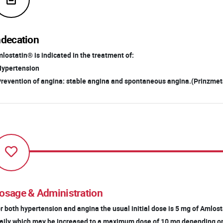
ndecation
lostatin® is indicated in the treatment of:
Hypertension
Prevention of angina: stable angina and spontaneous angina.(Prinzmeta
osage & Administration
r both hypertension and angina the usual initial dose is 5 mg of Amlo
ily which may be increased to a maximum dose of 10 mg depending o