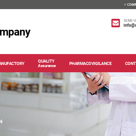
COMM
SEND U
info@
ompany
QUALITY
ANUFACTORY
PHARMACOVIGILANCE
CONT
Assurance
N