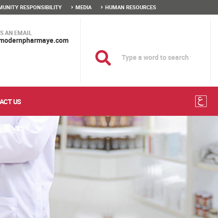
UNITY RESPONSIBILITY
MEDIA
HUMAN RESOURCES
S AN EMAIL
modernpharmaye.com
ACT US