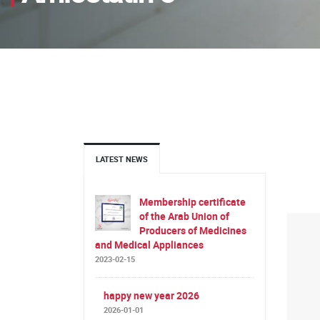
LATEST NEWS
Membership certificate
of the Arab Union of
Producers of Medicines
and Medical Appliances
2023-02-15
happy new year 2026
2026-01-01