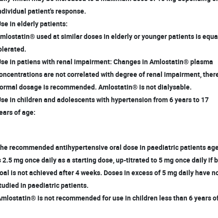
dividual patient's response.
Use in elderly patients:
lostatin® used at similar doses in elderly or younger patients is equa
lerated.
Use in patiens with renal impairment: Changes in Amlostatin® plasma
ncentrations are not correlated with degree of renal impairment, ther
rmal dosage is recommended. Amlostatin® is not dialysable.
Use in children and adolescents with hypertension from 6 years to 17
ars of age:
e recommended antihypertensive oral dose in paediatric patients age
 2.5 mg once daily as a starting dose, up-titrated to 5 mg once daily if
al is not achieved after 4 weeks. Doses in excess of 5 mg daily have 
udied in paediatric patients.
Amlostatin® is not recommended for use in children less than 6 years o