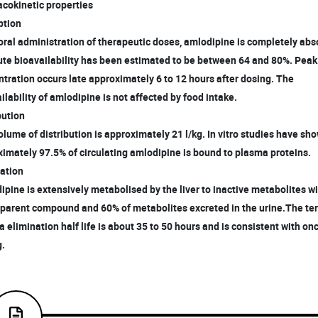
cokinetic properties
tion
 oral administration of therapeutic doses, amlodipine is completely ab
te bioavailability has been estimated to be between 64 and 80%. Pea
ration occurs late approximately 6 to 12 hours after dosing. The
lability of amlodipine is not affected by food intake.
bution
olume of distribution is approximately 21 l/kg. In vitro studies have sh
mately 97.5% of circulating amlodipine is bound to plasma proteins.
ation
ipine is extensively metabolised by the liver to inactive metabolites 
 parent compound and 60% of metabolites excreted in the urine.The te
elimination half life is about 35 to 50 hours and is consistent with on
.