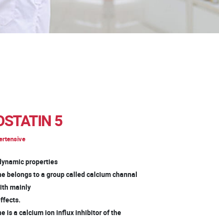
STATIN 5
ertensive
ynamic properties
ne belongs to a group called calcium channal
with mainly
ffects.
e is a calcium ion influx inhibitor of the