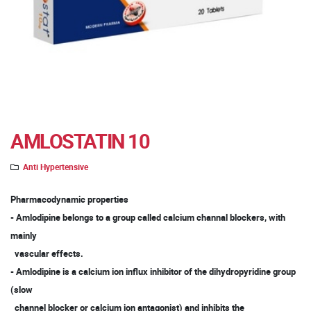
AMLOSTATIN 10
Anti Hypertensive
Pharmacodynamic properties
- Amlodipine belongs to a group called calcium channal blockers, with
mainly
vascular effects.
- Amlodipine is a calcium ion influx inhibitor of the dihydropyridine group
(slow
channel blocker or calcium ion antagonist) and inhibits the