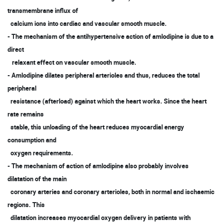
transmembrane influx of
calcium ions into cardiac and vascular smooth muscle.
- The mechanism of the antihypertensive action of amlodipine is due to a
direct
relaxant effect on vascular smooth muscle.
- Amlodipine dilates peripheral arterioles and thus, reduces the total
peripheral
resistance (afterload) against which the heart works. Since the heart
rate remains
stable, this unloading of the heart reduces myocardial energy
consumption and
oxygen requirements.
- The mechanism of action of amlodipine also probably involves
dilatation of the main
coronary arteries and coronary arterioles, both in normal and ischaemic
regions. This
dilatation increases myocardial oxygen delivery in patients with