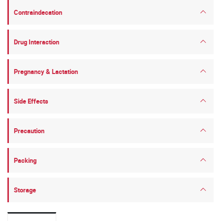
Contraindecation
Drug Interaction
Pregnancy & Lactation
Side Effects
Precaution
Packing
Storage