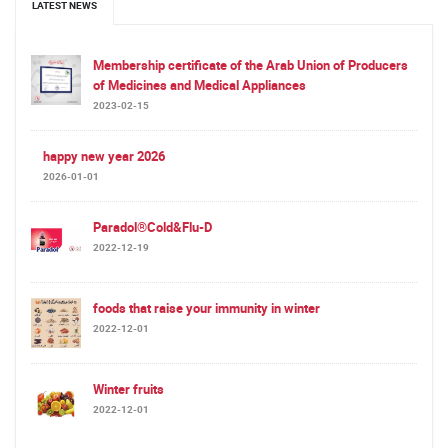
LATEST NEWS
Membership certificate of the Arab Union of Producers
of Medicines and Medical Appliances
2023-02-15
happy new year 2026
2026-01-01
Paradol®Cold&Flu-D
2022-12-19
foods that raise your immunity in winter
2022-12-01
Winter fruits
2022-12-01