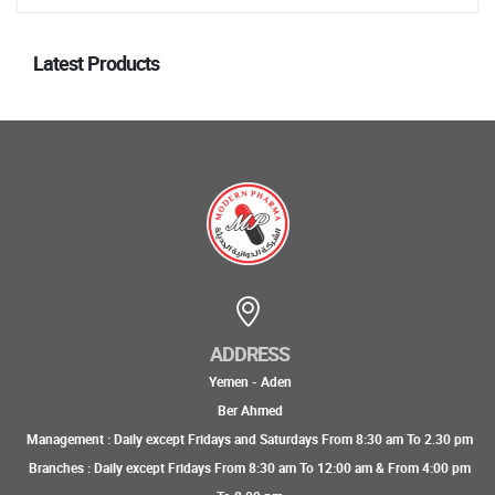
Latest Products
ADDRESS
Yemen - Aden
Ber Ahmed
Management : Daily except Fridays and Saturdays From 8:30 am To 2.30 pm
Branches : Daily except Fridays From 8:30 am To 12:00 am & From 4:00 pm