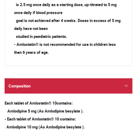
is 2.5 mg once daily as a starting dose, up-titrated to 5 mg
once daily if blood pressure
goal is not achieved after 4 weeks. Doses in excess of 5 mg
daily have not been
studied in paediatric patients.
- Amlostatin® is not recommended for use in children less
than 6 years of age.
Composition
Each tablet of Amlostatin® 10contains:
Amlodipine 5 mg (As Amlodipine besylate ).
- Each tablet of Amlostatin® 10 contains:
Amlodipine 10 mg (As Amlodipine besylate ).