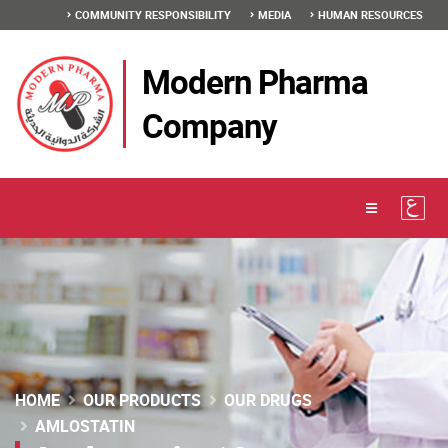
COMMUNITY RESPONSIBILITY
MEDIA
HUMAN RESOURCES
Modern Pharma
Company
HOME
OUR PRODUCTS
OUR DRUGS
AMLOSTATIN