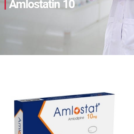
Amlostatin 10