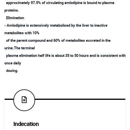
approximately 97.5% of circulating amlodipine is bound to plasma
proteins.
Elimination
- Amlodipine is extensively metabolised by the liver to inactive
metabolites with 10%
of the parent compound and 60% of metabolites excreted in the
urine.The terminal
plasma elimination half life is about 35 to 50 hours and is consistent with
once daily
dosing.
Indecation