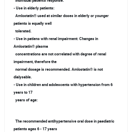
individual patient's response.
- Use in elderly patients:
Amlostatin® used at similar doses in elderly or younger
patients is equally well
tolerated.
- Use in patiens with renal impairment: Changes in
Amlostatin® plasma
concentrations are not correlated with degree of renal
impairment, therefore the
normal dosage is recommended. Amlostatin® is not
dialysable.
- Use in children and adolescents with hypertension from 6
years to 17
years of age:
The recommended antihypertensive oral dose in paediatric
patients ages 6 - 17 years