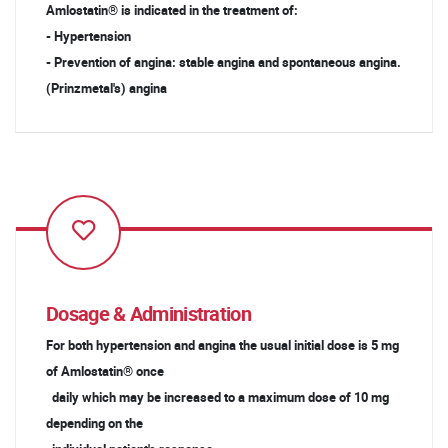
Amlostatin® is indicated in the treatment of:
- Hypertension
- Prevention of angina: stable angina and spontaneous angina.
(Prinzmetal's) angina
Dosage & Administration
For both hypertension and angina the usual initial dose is 5 mg
of Amlostatin® once
daily which may be increased to a maximum dose of 10 mg
depending on the