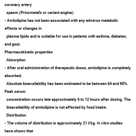
coronary artery
spasm (Prinzmetal's or variant angina).
- Amlodipine has not been associated with any adverse metabolic
effects or changes in
plasma lipids and is suitable for use in patients with asthma, diabetes,
and gout.
Pharmacokinetic properties
Absorption
- After oral administration of therapeutic doses, amlodipine is completely
absorbed.
Absolute bioavailability has been estimated to be between 64 and 80%.
Peak serum
concentration occurs late approximately 6 to 12 hours after dosing. The
bioavailability of amlodipine is not affected by food intake.
Distribution
- The volume of distribution is approximately 21 l/kg. In vitro studies
have shown that