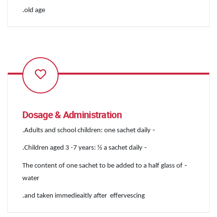
.
old age
Dosage & Administration
.
-
Adults and school children: one sachet daily
.
-
Children aged 3 -7 years: ½ a sachet daily
-
The content of one sachet to be added to a half glass of
water
.
and taken immedieaitly after effervescing