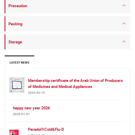
Precaution
Packing
Storage
LATEST NEWS
Membership certificate of the Arab Union of Producers
of Medicines and Medical Appliances
2023-02-15
happy new year 2026
2026-01-01
Paradol®Cold&Flu-D