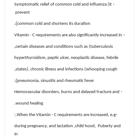
-
Symptomatic relief of common cold and influenza (it
prevent
).
common cold and shortens its duration
-
Vitamin - C requirements are also significantly increased in
,
certain diseases and conditions such as (tuberculosis
hyperthyroidism, peptic ulcer, neoplastic disease, febrile
,
states), chronic illness and infections (whooping cough
).
pneumonia, sinusitis and rheumatic fever
-
Hemovascular disorders, burns and delayed fracture and
.
wound healing
.:
-
When the Vitamin - C requirements are increased, e.g
during pregnancy, and lactation ,child hood, Puberty and
in