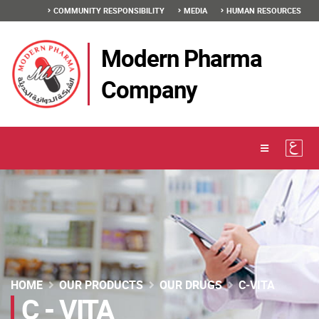
COMMUNITY RESPONSIBILITY
MEDIA
HUMAN RESOURCES
Modern Pharma
Company
HOME
OUR PRODUCTS
OUR DRUGS
C-VITA
C - VITA