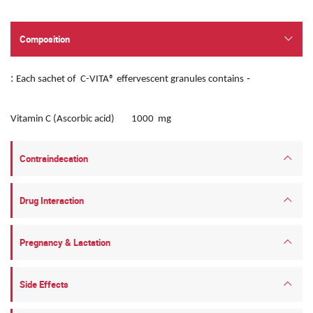
Composition
:
-
Each sachet of C-VITA® effervescent granules contains
Vitamin C (Ascorbic acid) 1000 mg
Contraindecation
Drug Interaction
Pregnancy & Lactation
Side Effects