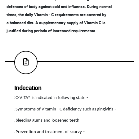
defenses of body against cold and influenza. During normal
times, the daily Vitamin - C requirements are covered by
a balanced diet. A supplementary supply of Vitamin C is
justified during periods of increased requirements.
Indecation
:
-
C-VITA® is indicated in following state
,
-
Symptoms of Vitamin - C deficiency such as gingivitis
.
bleeding gums and loosened teeth
.
-
Prevention and treatment of scurvy