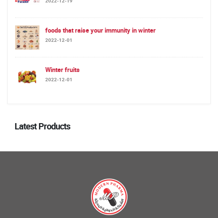
2022-12-19
foods that raise your immunity in winter
2022-12-01
Winter fruits
2022-12-01
Latest Products