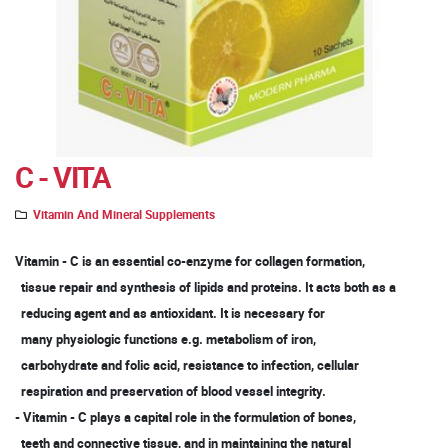
C - VITA
Vitamin And Mineral Supplements
Vitamin - C is an essential co-enzyme for collagen formation,
tissue repair and synthesis of lipids and proteins. It acts both as a
reducing agent and as antioxidant. It is necessary for
many physiologic functions e.g. metabolism of iron,
carbohydrate and folic acid, resistance to infection, cellular
respiration and preservation of blood vessel integrity.
- Vitamin - C plays a capital role in the formulation of bones,
teeth and connective tissue, and in maintaining the natural