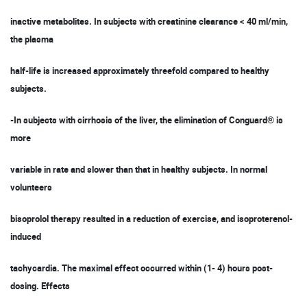
inactive metabolites. In subjects with creatinine clearance < 40 ml/min,
the plasma
half-life is increased approximately threefold compared to healthy
subjects.
-In subjects with cirrhosis of the liver, the elimination of Conguard® is
more
variable in rate and slower than that in healthy subjects. In normal
volunteers
bisoprolol therapy resulted in a reduction of exercise, and isoproterenol-
induced
tachycardia. The maximal effect occurred within (1- 4) hours post-
dosing. Effects