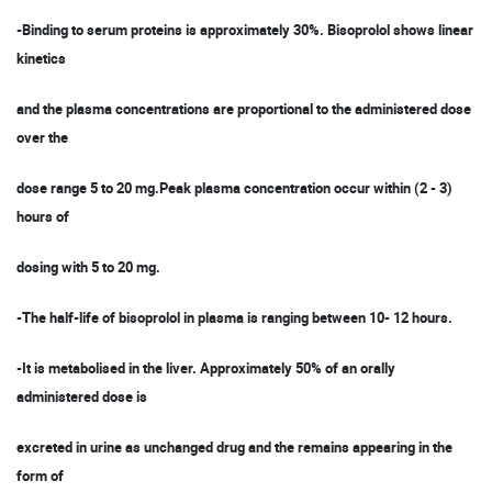
-Binding to serum proteins is approximately 30%. Bisoprolol shows linear
kinetics
and the plasma concentrations are proportional to the administered dose
over the
dose range 5 to 20 mg.Peak plasma concentration occur within (2 - 3)
hours of
dosing with 5 to 20 mg.
-The half-life of bisoprolol in plasma is ranging between 10- 12 hours.
-It is metabolised in the liver. Approximately 50% of an orally
administered dose is
excreted in urine as unchanged drug and the remains appearing in the
form of