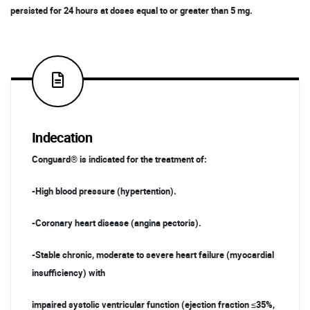
persisted for 24 hours at doses equal to or greater than 5 mg.
Indecation
Conguard® is indicated for the treatment of:
-High blood pressure (hypertention).
-Coronary heart disease (angina pectoris).
-Stable chronic, moderate to severe heart failure (myocardial
insufficiency) with
impaired systolic ventricular function (ejection fraction ≤35%,