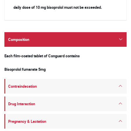
daily dose of 10 mg bisoprolol must not be exceeded.
Composition
Each ﬁlm-coated tablet of Conguard contains
Bisoprolol fumarate 5mg
Contraindecation
Drug Interaction
Pregnancy & Lactation