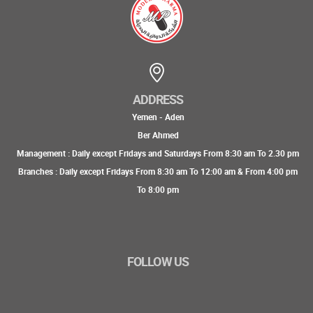
ADDRESS
Yemen - Aden
Ber Ahmed
Management : Daily except Fridays and Saturdays From 8:30 am To 2.30 pm
Branches : Daily except Fridays From 8:30 am To 12:00 am & From 4:00 pm
To 8:00 pm
FOLLOW US