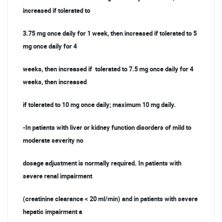
increased if tolerated to
3.75 mg once daily for 1 week, then increased if tolerated to 5
mg once daily for 4
weeks, then increased if tolerated to 7.5 mg once daily for 4
weeks, then increased
if tolerated to 10 mg once daily; maximum 10 mg daily.
-In patients with liver or kidney function disorders of mild to
moderate severity no
dosage adjustment is normally required. In patients with
severe renal impairment
(creatinine clearance < 20 ml/min) and in patients with severe
hepatic impairment a