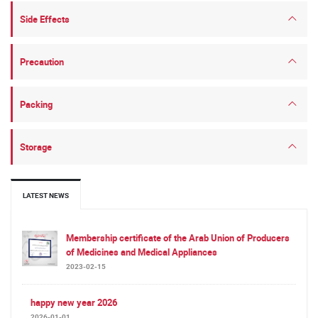
Side Effects
Precaution
Packing
Storage
LATEST NEWS
Membership certificate of the Arab Union of Producers
of Medicines and Medical Appliances
2023-02-15
happy new year 2026
2026-01-01