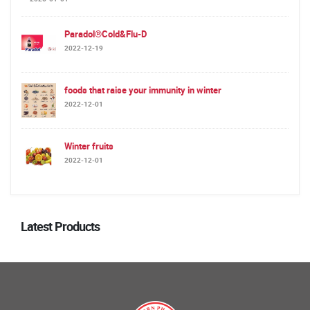
Paradol®Cold&Flu-D
2022-12-19
foods that raise your immunity in winter
2022-12-01
Winter fruits
2022-12-01
Latest Products