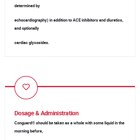
determined by
echocardiography) in addition to ACE inhibitors and diuretics,
and optionally
cardiac glycosides.
Dosage & Administration
Conguard® should be taken as a whole with some liquid in the
morning before,