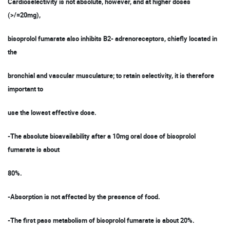
Cardioselectivity is not absolute, however, and at higher doses
(>/=20mg),
bisoprolol fumarate also inhibits B2- adrenoreceptors, chiefly located in
the
bronchial and vascular musculature; to retain selectivity, it is therefore
important to
use the lowest effective dose.
-The absolute bioavailability after a 10mg oral dose of bisoprolol
fumarate is about
80%.
-Absorption is not affected by the presence of food.
-The first pass metabolism of bisoprolol fumarate is about 20%.