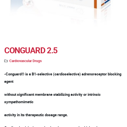
CONGUARD 2.5
Cardiovascular Drugs
-Conguard® is a B1-selective (cardioselective) adrenoreceptor blocking
agent
without significant membrane stabilizing activity or intrinsic
sympathomimetic
activity in its therapeutic dosage range.