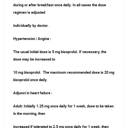
during or after breakfast once daily. In all cases the dose
regimen is adjusted
individually by doctor.
Hypertension | Angina :
The usual initial dose is 5 mg bisoprolol. If necessary, the
dose may be increased to
10 mg bisoprolol. The maximum recommended dose is 20 mg
bisoprolol once daily.
Adjunct in heart failure :
Adult: Initially 1.25 mg once daily for 1 week, dose to be taken
in the morning, then
increased if tolerated to 2.5 mg once daily for 1 week, then