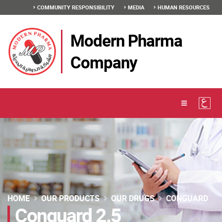
COMMUNITY RESPONSIBILITY
MEDIA
HUMAN RESOURCES
Modern Pharma
Company
HOME
OUR PRODUCTS
OUR DRUGS
CONGUARD
Conguard 2.5