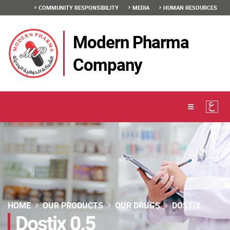
COMMUNITY RESPONSIBILITY
MEDIA
HUMAN RESOURCES
Modern Pharma
Company
HOME
OUR PRODUCTS
OUR DRUGS
DOSTIX
Dostix 0.5