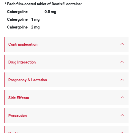
* Each film-coated tablet of Dostix® contains:
Cabergoline 0.5 mg
Cabergoline 1 mg
Cabergoline 2 mg
Contraindecation
Drug Interaction
Pregnancy & Lactation
Side Effects
Precaution