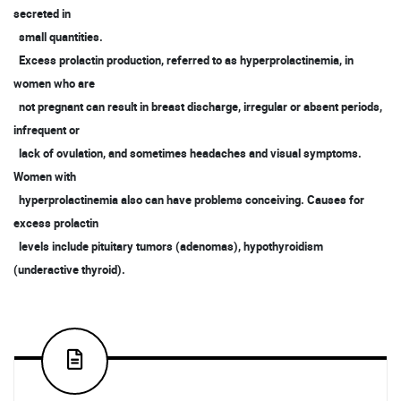
secreted in
small quantities.
Excess prolactin production, referred to as hyperprolactinemia, in
women who are
not pregnant can result in breast discharge, irregular or absent periods,
infrequent or
lack of ovulation, and sometimes headaches and visual symptoms.
Women with
hyperprolactinemia also can have problems conceiving. Causes for
excess prolactin
levels include pituitary tumors (adenomas), hypothyroidism
(underactive thyroid).