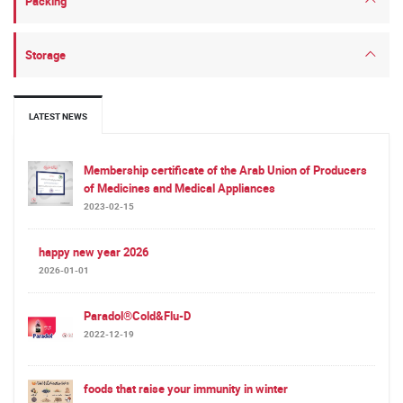
Packing
Storage
LATEST NEWS
Membership certificate of the Arab Union of Producers
of Medicines and Medical Appliances
2023-02-15
happy new year 2026
2026-01-01
Paradol®Cold&Flu-D
2022-12-19
foods that raise your immunity in winter