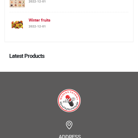
2022-12-01
Winter fruits
2022-12-01
Latest Products
ADDRESS