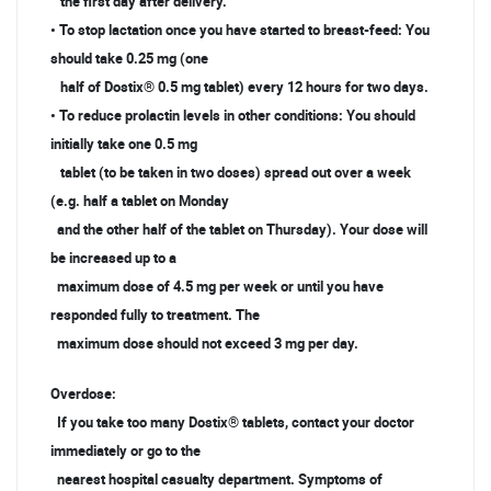
the first day after delivery.
• To stop lactation once you have started to breast-feed: You
should take 0.25 mg (one
half of Dostix® 0.5 mg tablet) every 12 hours for two days.
• To reduce prolactin levels in other conditions: You should
initially take one 0.5 mg
tablet (to be taken in two doses) spread out over a week
(e.g. half a tablet on Monday
and the other half of the tablet on Thursday). Your dose will
be increased up to a
maximum dose of 4.5 mg per week or until you have
responded fully to treatment. The
maximum dose should not exceed 3 mg per day.
Overdose:
If you take too many Dostix® tablets, contact your doctor
immediately or go to the
nearest hospital casualty department. Symptoms of