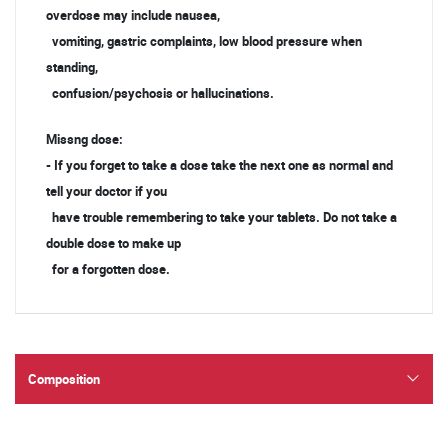
overdose may include nausea,
vomiting, gastric complaints, low blood pressure when
standing,
confusion/psychosis or hallucinations.
Missng dose:
- If you forget to take a dose take the next one as normal and
tell your doctor if you
have trouble remembering to take your tablets. Do not take a
double dose to make up
for a forgotten dose.
Composition