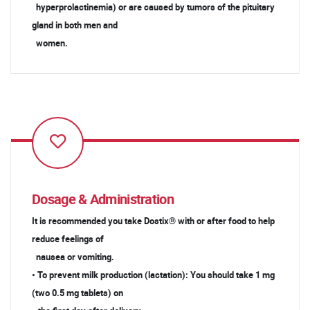
hyperprolactinemia) or are caused by tumors of the pituitary
gland in both men and
women.
Dosage & Administration
It is recommended you take Dostix® with or after food to help
reduce feelings of
nausea or vomiting.
• To prevent milk production (lactation): You should take 1 mg
(two 0.5 mg tablets) on