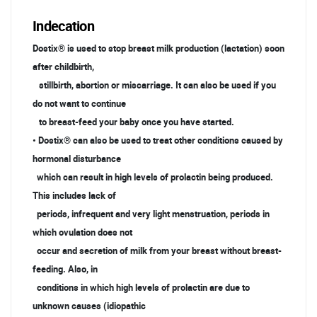
Indecation
Dostix® is used to stop breast milk production (lactation) soon
after childbirth,
stillbirth, abortion or miscarriage. It can also be used if you
do not want to continue
to breast-feed your baby once you have started.
• Dostix® can also be used to treat other conditions caused by
hormonal disturbance
which can result in high levels of prolactin being produced.
This includes lack of
periods, infrequent and very light menstruation, periods in
which ovulation does not
occur and secretion of milk from your breast without breast-
feeding. Also, in
conditions in which high levels of prolactin are due to
unknown causes (idiopathic