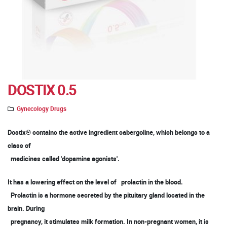
DOSTIX 0.5
Gynecology Drugs
Dostix® contains the active ingredient cabergoline, which belongs to a
class of
medicines called 'dopamine agonists'.
It has a lowering effect on the level of prolactin in the blood.
Prolactin is a hormone secreted by the pituitary gland located in the
brain. During
pregnancy, it stimulates milk formation. In non-pregnant women, it is