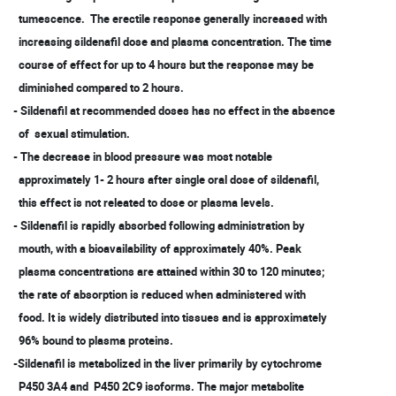
tumescence. The erectile response generally increased with
increasing sildenafil dose and plasma concentration. The time
course of effect for up to 4 hours but the response may be
diminished compared to 2 hours.
- Sildenafil at recommended doses has no effect in the absence
of sexual stimulation.
- The decrease in blood pressure was most notable
approximately 1- 2 hours after single oral dose of sildenafil,
this effect is not releated to dose or plasma levels.
- Sildenafil is rapidly absorbed following administration by
mouth, with a bioavailability of approximately 40%. Peak
plasma concentrations are attained within 30 to 120 minutes;
the rate of absorption is reduced when administered with
food. It is widely distributed into tissues and is approximately
96% bound to plasma proteins.
-Sildenafil is metabolized in the liver primarily by cytochrome
P450 3A4 and P450 2C9 isoforms. The major metabolite