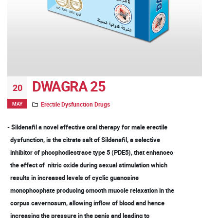
DWAGRA 25
20
MAY
Erectile Dysfunction Drugs
- Sildenafil a novel effective oral therapy for male erectile
dysfunction, is the citrate salt of Sildenafil, a selective
inhibitor of phosphodiestrase type 5 (PDE5), that enhances
the effect of nitric oxide during sexual stimulation which
results in increased levels of cyclic guanosine
monophosphate producing smooth muscle relaxation in the
corpus cavernosum, allowing inflow of blood and hence
increasing the pressure in the penis and leading to