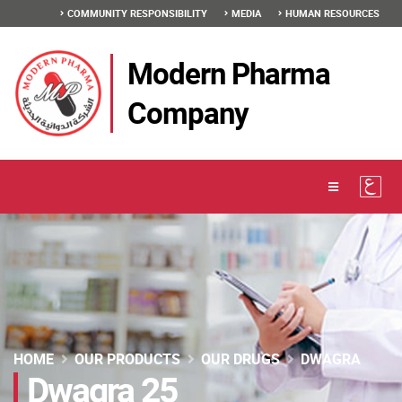
COMMUNITY RESPONSIBILITY
MEDIA
HUMAN RESOURCES
Modern Pharma
Company
HOME
OUR PRODUCTS
OUR DRUGS
DWAGRA
Dwagra 25