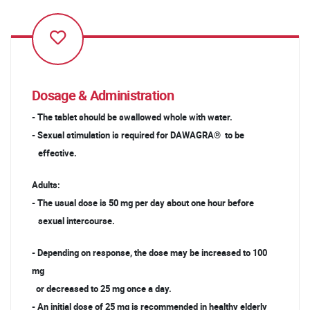
Dosage & Administration
- The tablet should be swallowed whole with water.
- Sexual stimulation is required for DAWAGRA® to be
effective.
Adults:
- The usual dose is 50 mg per day about one hour before
sexual intercourse.
- Depending on response, the dose may be increased to 100
mg
or decreased to 25 mg once a day.
- An initial dose of 25 mg is recommended in healthy elderly