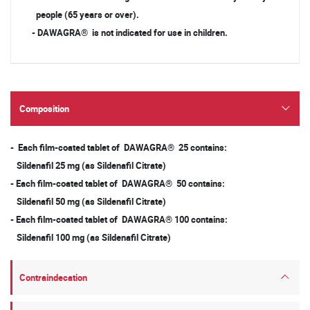
people (65 years or over).
- DAWAGRA® is not indicated for use in children.
Composition
- Each film-coated tablet of DAWAGRA® 25 contains:
Sildenafil 25 mg (as Sildenafil Citrate)
- Each film-coated tablet of DAWAGRA® 50 contains:
Sildenafil 50 mg (as Sildenafil Citrate)
- Each film-coated tablet of DAWAGRA® 100 contains:
Sildenafil 100 mg (as Sildenafil Citrate)
Contraindecation