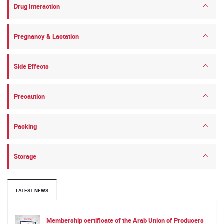
Drug Interaction
Pregnancy & Lactation
Side Effects
Precaution
Packing
Storage
LATEST NEWS
Membership certificate of the Arab Union of Producers