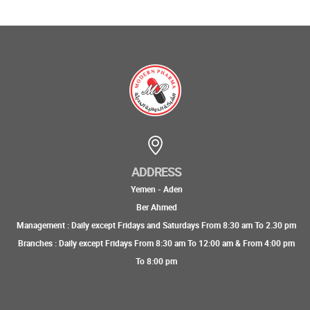
ADDRESS
Yemen - Aden
Ber Ahmed
Management : Daily except Fridays and Saturdays From 8:30 am To 2.30 pm
Branches : Daily except Fridays From 8:30 am To 12:00 am & From 4:00 pm
To 8:00 pm