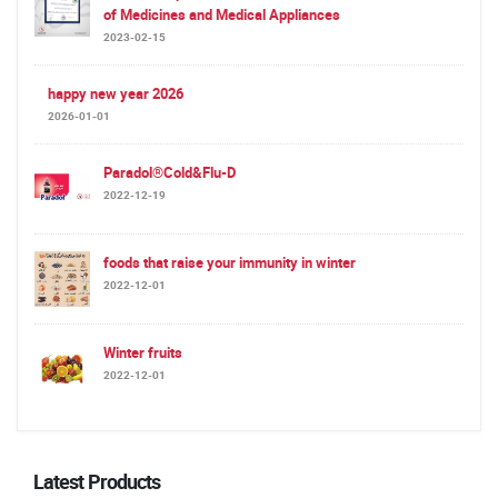
of Medicines and Medical Appliances
2023-02-15
happy new year 2026
2026-01-01
Paradol®Cold&Flu-D
2022-12-19
foods that raise your immunity in winter
2022-12-01
Winter fruits
2022-12-01
Latest Products