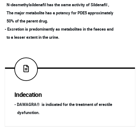
N-desmethylsildenafil has the same activity of Sildenafil ,
The major metabolite has a potency for PDE5 approximately
50% of the parent drug.
- Excretion is predominantly as metabolites in the faeces and
to a lesser extent in the urine.
Indecation
- DAWAGRA® is indicated for the treatment of erectile
dysfunction.