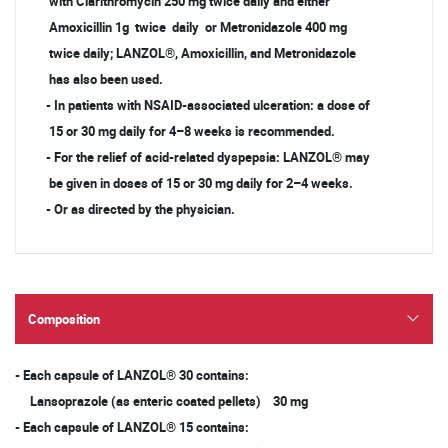
with Clarithromycin 250 mg twice daily and either
Amoxicillin 1g twice daily or Metronidazole 400 mg
twice daily; LANZOL®, Amoxicillin, and Metronidazole
has also been used.
- In patients with NSAID-associated ulceration: a dose of
15 or 30 mg daily for 4–8 weeks is recommended.
- For the relief of acid-related dyspepsia: LANZOL® may
be given in doses of 15 or 30 mg daily for 2–4 weeks.
- Or as directed by the physician.
Composition
- Each capsule of LANZOL® 30 contains:
Lansoprazole (as enteric coated pellets) 30 mg
- Each capsule of LANZOL® 15 contains: