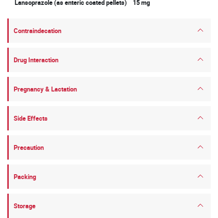
Lansoprazole (as enteric coated pellets) 15 mg
Contraindecation
Drug Interaction
Pregnancy & Lactation
Side Effects
Precaution
Packing
Storage