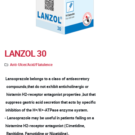
LANZOL 30
Anti-Ulcer/Acid/Flatulence
Lansoprazole belongs to a class of antisecretory
compounds,that do not exhibit anticholinergic or
histamin H2-receptor antagonist properties ,but that
suppress gastric acid secretion that acts by specific
inhibition of the H+/K+-ATPase enzyme system.
- Lansoprazole may be useful in patients failing on a
histamine H2-receptor antagonist (Cimetidine,
Ranitidine, Famotidine or Nizatidine).