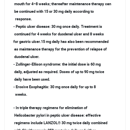
mouth for 4–8 weeks; thereafter maintenance therapy can
be continued with 15 or 30 mg daily according to
response.
- Peptic ulcer disease: 30 mg once daily. Treatment is
continued for 4 weeks for duodenal ulcer and 8 weeks
for gastric ulcer.15 mg daily has also been recommended
as maintenance therapy for the prevention of relapse of
duodenal ulcer.
- Zollinger-Ellison syndrome: the initial dose is 60 mg
daily, adjusted as required. Doses of up to 90 mg twice
daily have been used.
- Erosive Esophagitis: 30 mg once daily for up to 8
weeks.
- In triple therapy regimens for elimination of
Helicobacter pylori in peptic ulcer disease: effective
regimens include LANZOL® 30 mg twice daily combined