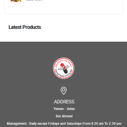
Latest Products
ADDRESS
Yemen - Aden
Ber Ahmed
Management : Daily except Fridays and Saturdays From 8:30 am To 2.30 pm