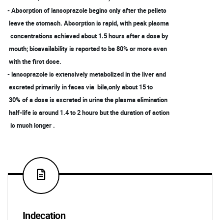
- Absorption of lansoprazole begins only after the pellets
leave the stomach. Absorption is rapid, with peak plasma
concentrations achieved about 1.5 hours after a dose by
mouth; bioavailability is reported to be 80% or more even
with the first dose.
- lansoprazole is extensively metabolized in the liver and
excreted primarily in faces via bile,only about 15 to
30% of a dose is excreted in urine the plasma elimination
half-life is around 1.4 to 2 hours but the duration of action
is much longer .
Indecation