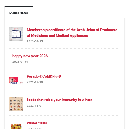
LATEST NEWS
Membership certificate of the Arab Union of Producers
of Medicines and Medical Appliances
2023-02-15
happy new year 2026
2026-01-01
Paradol®Cold&Flu-D
2022-12-19
foods that raise your immunity in winter
2022-12-01
Winter fruits
2022-12-01