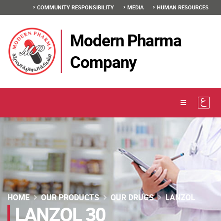
COMMUNITY RESPONSIBILITY
MEDIA
HUMAN RESOURCES
Modern Pharma
Company
HOME
OUR PRODUCTS
OUR DRUGS
LANZOL
LANZOL 30