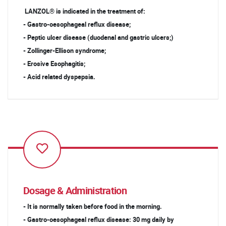
LANZOL® is indicated in the treatment of:
- Gastro-oesophageal reflux disease;
- Peptic ulcer disease (duodenal and gastric ulcers;)
- Zollinger-Ellison syndrome;
- Erosive Esophagitis;
- Acid related dyspepsia.
Dosage & Administration
- It is normally taken before food in the morning.
- Gastro-oesophageal reflux disease: 30 mg daily by