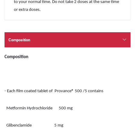
to your normal time. Do not take 2 doses at the same time
or extra doses.
Composition
Composition
- Each film coated tablet of Provance® 500 /5 contains
Metformin Hydrochloride 500 mg
Glibenclamide 5 mg