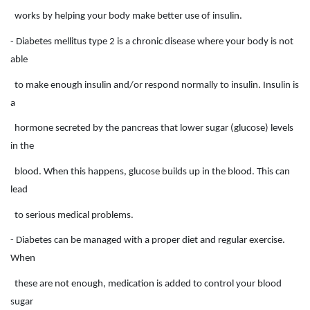
works by helping your body make better use of insulin.
- Diabetes mellitus type 2 is a chronic disease where your body is not
able
to make enough insulin and/or respond normally to insulin. Insulin is
a
hormone secreted by the pancreas that lower sugar (glucose) levels
in the
blood. When this happens, glucose builds up in the blood. This can
lead
to serious medical problems.
- Diabetes can be managed with a proper diet and regular exercise.
When
these are not enough, medication is added to control your blood
sugar