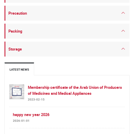
Precaution
Packing
Storage
LATEST NEWS
Membership certificate of the Arab Union of Producers
of Medicines and Medical Appliances
2023-02-15
happy new year 2026
2026-01-01