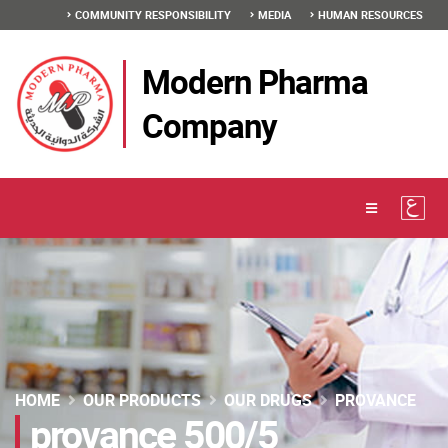
COMMUNITY RESPONSIBILITY
MEDIA
HUMAN RESOURCES
Modern Pharma
Company
HOME
OUR PRODUCTS
OUR DRUGS
PROVANCE
provance 500/5