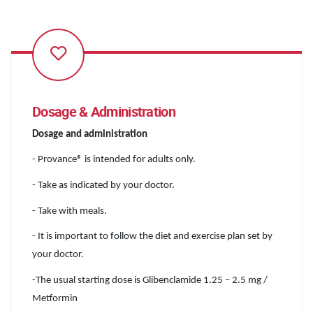
Dosage & Administration
Dosage and administration
- Provance® is intended for adults only.
- Take as indicated by your doctor.
- Take with meals.
- It is important to follow the diet and exercise plan set by
your doctor.
-The usual starting dose is Glibenclamide 1.25 – 2.5 mg /
Metformin