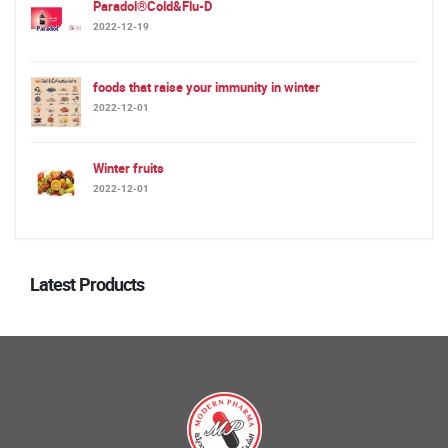
Paradol®Cold&Flu-D
2022-12-19
foods that raise your immunity in winter
2022-12-01
Winter fruits
2022-12-01
Latest Products