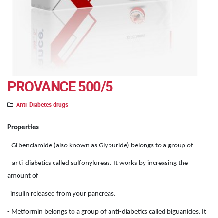
PROVANCE 500/5
Anti-Diabetes drugs
Properties
- Glibenclamide (also known as Glyburide) belongs to a group of
anti-diabetics called sulfonylureas. It works by increasing the
amount of
insulin released from your pancreas.
- Metformin belongs to a group of anti-diabetics called biguanides. It