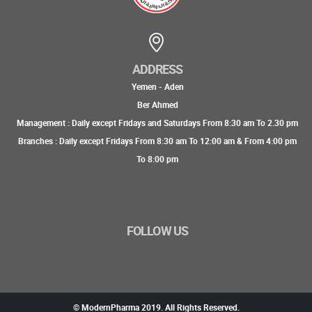
ADDRESS
Yemen - Aden
Ber Ahmed
Management : Daily except Fridays and Saturdays From 8:30 am To 2.30 pm
Branches : Daily except Fridays From 8:30 am To 12:00 am & From 4:00 pm
To 8:00 pm
FOLLOW US
© ModernPharma 2019. All Rights Reserved.