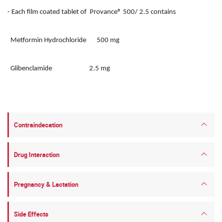
- Each film coated tablet of Provance® 500/ 2.5 contains
Metformin Hydrochloride 500 mg
Glibenclamide 2.5 mg
Contraindecation
Drug Interaction
Pregnancy & Lactation
Side Effects