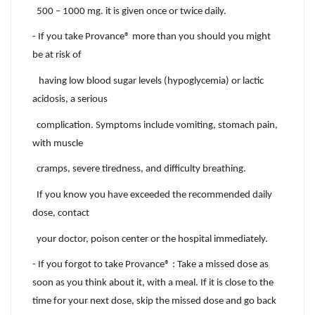
500 – 1000 mg. it is given once or twice daily.
- If you take Provance® more than you should you might
be at risk of
having low blood sugar levels (hypoglycemia) or lactic
acidosis, a serious
complication. Symptoms include vomiting, stomach pain,
with muscle
cramps, severe tiredness, and difficulty breathing.
If you know you have exceeded the recommended daily
dose, contact
your doctor, poison center or the hospital immediately.
- If you forgot to take Provance® : Take a missed dose as
soon as you think about it, with a meal. If it is close to the
time for your next dose, skip the missed dose and go back