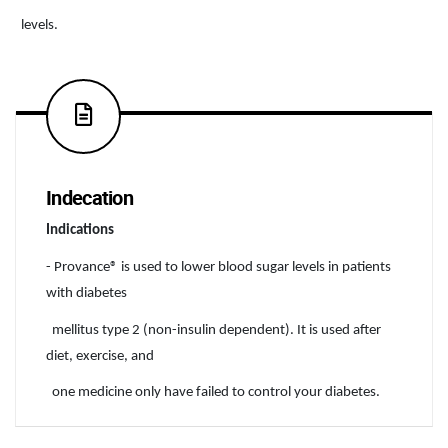
levels.
Indecation
Indications
- Provance® is used to lower blood sugar levels in patients
with diabetes
mellitus type 2 (non-insulin dependent). It is used after
diet, exercise, and
one medicine only have failed to control your diabetes.