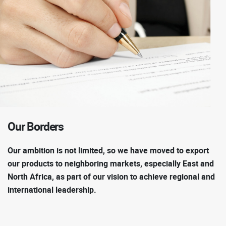
Our
Borders
Our ambition is not limited, so we have moved to export
our products to neighboring markets, especially East and
North Africa, as part of our vision to achieve regional and
international leadership.