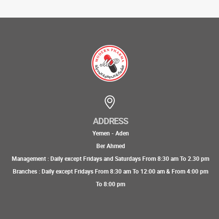
ADDRESS
Yemen - Aden
Ber Ahmed
Management : Daily except Fridays and Saturdays From 8:30 am To 2.30 pm
Branches : Daily except Fridays From 8:30 am To 12:00 am & From 4:00 pm
To 8:00 pm