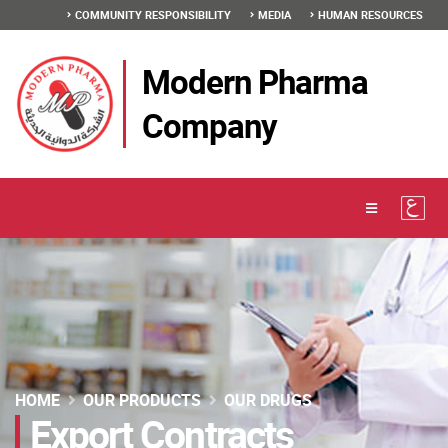
COMMUNITY RESPONSIBILITY
MEDIA
HUMAN RESOURCES
Modern Pharma
Company
HOME
OUR PRODUCTS
OUR DRUGS
Export Contracts