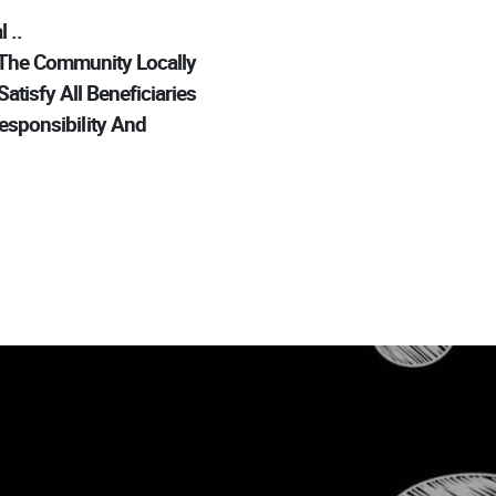
..
 The Community Locally
tisfy All Beneficiaries
esponsibility And