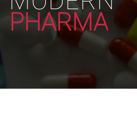
PHARMA