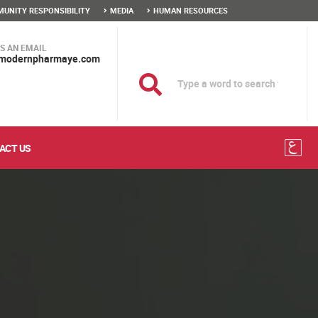
UNITY RESPONSIBILITY
MEDIA
HUMAN RESOURCES
S AN EMAIL
modernpharmaye.com
ACT US