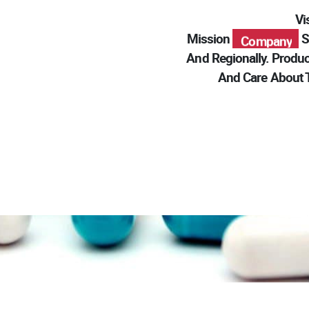
V
Modern
Mission
Se
Pharma
Company
And Regionally. Produc
Modern
And Care About T