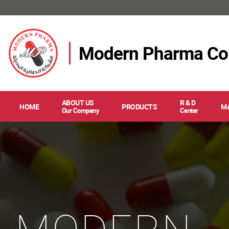
Modern Pharma C
ABOUT US
R & D
HOME
PRODUCTS
M
Our Company
Center
MODERN