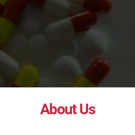
About Us