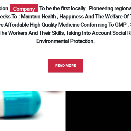
Modern
ision
To be the first locally.. Pioneering regional 
Pharma
Company
eks To : Maintain Health , Happiness And The Welfare Of
Modern
e Affordable High Quality Medicine Conforming To GMP , Sa
he Workers And Their Skills, Taking Into Account Social R
Environmental Protection.
READ MORE