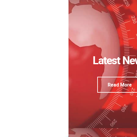
Latest N
Read More