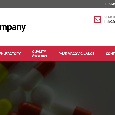
COMM
SEND U
info@
ompany
QUALITY
ANUFACTORY
PHARMACOVIGILANCE
CONT
Assurance