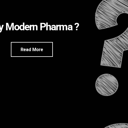
 Modern Pharma ?
Read More