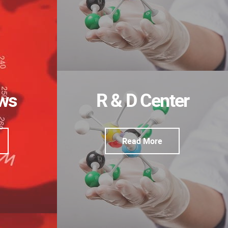
ews
R & D Center
Read More