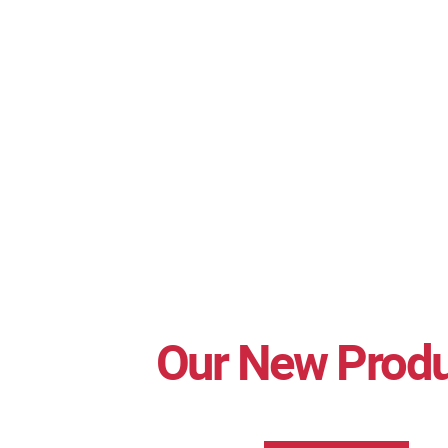
Our New Prod