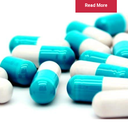
Read More