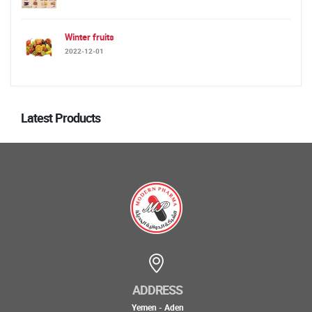
Winter fruits
2022-12-01
Latest Products
ADDRESS
Yemen - Aden