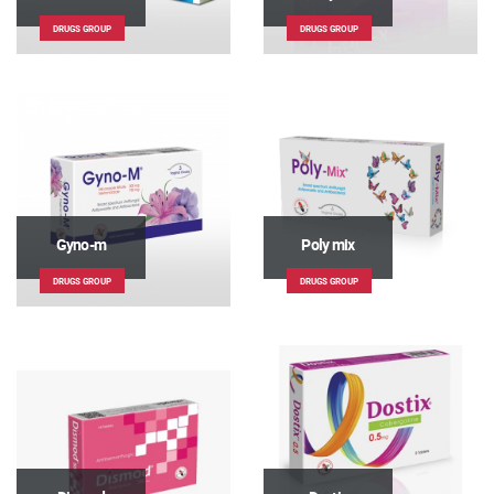
DRUGS GROUP
DRUGS GROUP
Gyno-m
Poly mix
DRUGS GROUP
DRUGS GROUP