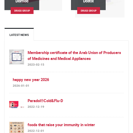
Dismod
Dostix
DRUGS GROUP
DRUGS GROUP
LATEST NEWS
Membership certificate of the Arab Union of Producers
of Medicines and Medical Appliances
2023-02-15
happy new year 2026
2026-01-01
Paradol®Cold&Flu-D
2022-12-19
foods that raise your immunity in winter
2022-12-01