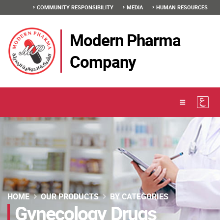
COMMUNITY RESPONSIBILITY
MEDIA
HUMAN RESOURCES
Modern Pharma
Company
HOME
OUR PRODUCTS
BY CATEGORIES
Gynecology Drugs