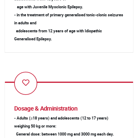
age with Juvenile Myoclonic Epilepsy.
- in the treatment of primary generalised tonic-clonic seizures
in adults and
adolescents from 12 years of age with Idiopathic
Generalised Epilepsy.
Dosage & Administration
- Adults (≥18 years) and adolescents (12 to 17 years)
weighing 50 kg or more:
General dose: between 1000 mg and 3000 mg each day.