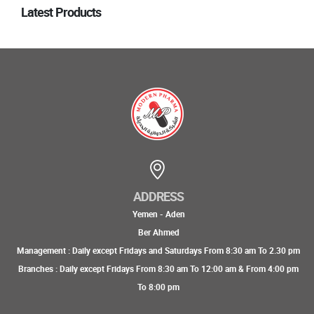
Latest Products
ADDRESS
Yemen - Aden
Ber Ahmed
Management : Daily except Fridays and Saturdays From 8:30 am To 2.30 pm
Branches : Daily except Fridays From 8:30 am To 12:00 am & From 4:00 pm
To 8:00 pm