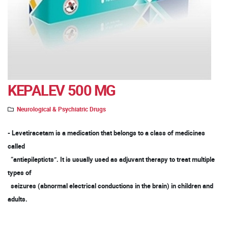
KEPALEV 500 MG
Neurological & Psychiatric Drugs
- Levetiracetam is a medication that belongs to a class of medicines
called
“antiepilepticts”. It is usually used as adjuvant therapy to treat multiple
types of
seizures (abnormal electrical conductions in the brain) in children and
adults.