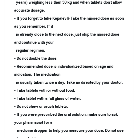
years) weighing less than 50 kg and when tablets don’t allow
accurate dosage.
- If you forget to take Kepalev® Take the missed dose as soon
as you remember. If it
is already close to the next dose, just skip the missed dose
and continue with your
regular regimen.
- Do not double the dose.
- Recommended dose is individualized based on age and
indication. The medication
is usually taken twice a day. Take as directed by your doctor.
- Take tablets with or without food.
- Take tablet with a full glass of water.
- Do not chew or crush tablets.
- If you were prescribed the oral solution, make sure to ask
your pharmacist for a
medicine dropper to help you measure your dose. Do not use