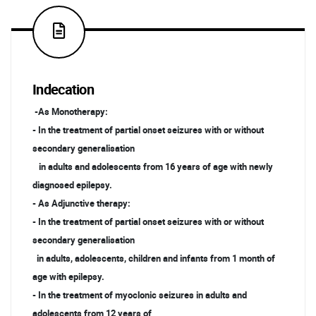
Indecation
-As Monotherapy:
- In the treatment of partial onset seizures with or without
secondary generalisation
in adults and adolescents from 16 years of age with newly
diagnosed epilepsy.
- As Adjunctive therapy:
- In the treatment of partial onset seizures with or without
secondary generalisation
in adults, adolescents, children and infants from 1 month of
age with epilepsy.
- In the treatment of myoclonic seizures in adults and
adolescents from 12 years of