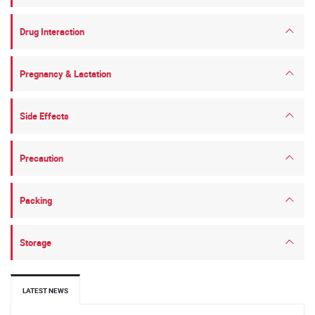
Drug Interaction
Pregnancy & Lactation
Side Effects
Precaution
Packing
Storage
LATEST NEWS