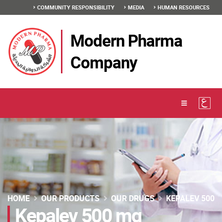
COMMUNITY RESPONSIBILITY
MEDIA
HUMAN RESOURCES
Modern Pharma
Company
HOME
OUR PRODUCTS
OUR DRUGS
KEPALEV 500
Kepalev 500 mg