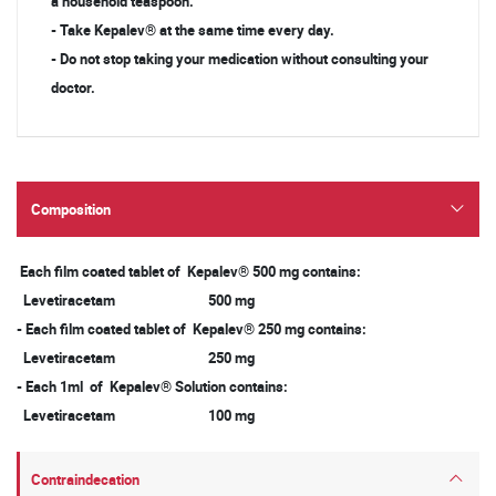
a household teaspoon.
- Take Kepalev® at the same time every day.
- Do not stop taking your medication without consulting your
doctor.
Composition
Each film coated tablet of Kepalev® 500 mg contains:
Levetiracetam 500 mg
- Each film coated tablet of Kepalev® 250 mg contains:
Levetiracetam 250 mg
- Each 1ml of Kepalev® Solution contains:
Levetiracetam 100 mg
Contraindecation