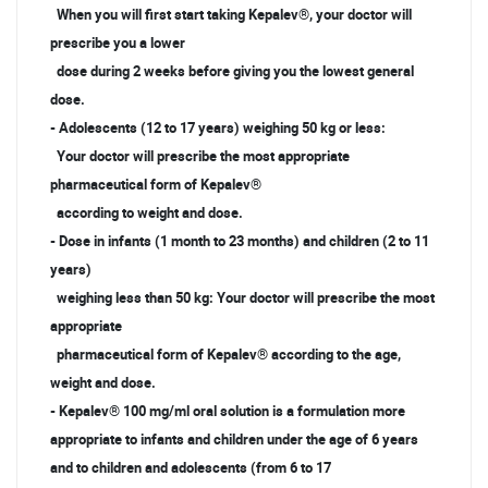
When you will first start taking Kepalev®, your doctor will
prescribe you a lower
dose during 2 weeks before giving you the lowest general
dose.
- Adolescents (12 to 17 years) weighing 50 kg or less:
Your doctor will prescribe the most appropriate
pharmaceutical form of Kepalev®
according to weight and dose.
- Dose in infants (1 month to 23 months) and children (2 to 11
years)
weighing less than 50 kg: Your doctor will prescribe the most
appropriate
pharmaceutical form of Kepalev® according to the age,
weight and dose.
- Kepalev® 100 mg/ml oral solution is a formulation more
appropriate to infants and children under the age of 6 years
and to children and adolescents (from 6 to 17