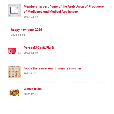
Membership certificate of the Arab Union of Producers
of Medicines and Medical Appliances
2023-02-15
happy new year 2026
2026-01-01
Paradol®Cold&Flu-D
2022-12-19
foods that raise your immunity in winter
2022-12-01
Winter fruits
2022-12-01