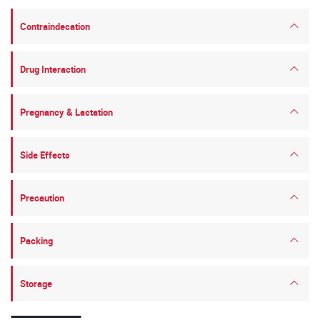
Contraindecation
Drug Interaction
Pregnancy & Lactation
Side Effects
Precaution
Packing
Storage