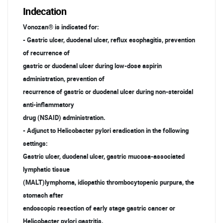
Indecation
Vonozan® is indicated for:
- Gastric ulcer, duodenal ulcer, reflux esophagitis, prevention
of recurrence of
gastric or duodenal ulcer during low-dose aspirin
administration, prevention of
recurrence of gastric or duodenal ulcer during non-steroidal
anti-inflammatory
drug (NSAID) administration.
- Adjunct to Helicobacter pylori eradication in the following
settings:
Gastric ulcer, duodenal ulcer, gastric mucosa-associated
lymphatic tissue
(MALT)lymphoma, idiopathic thrombocytopenic purpura, the
stomach after
endoscopic resection of early stage gastric cancer or
Helicobacter pylori gastritis.