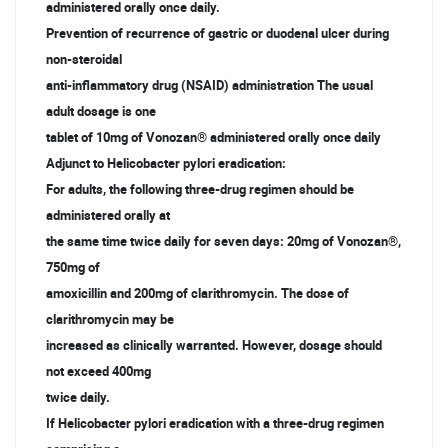
administered orally once daily.
Prevention of recurrence of gastric or duodenal ulcer during
non-steroidal
anti-inflammatory drug (NSAID) administration The usual
adult dosage is one
tablet of 10mg of Vonozan® administered orally once daily
Adjunct to Helicobacter pylori eradication:
For adults, the following three-drug regimen should be
administered orally at
the same time twice daily for seven days: 20mg of Vonozan®,
750mg of
amoxicillin and 200mg of clarithromycin. The dose of
clarithromycin may be
increased as clinically warranted. However, dosage should
not exceed 400mg
twice daily.
If Helicobacter pylori eradication with a three-drug regimen