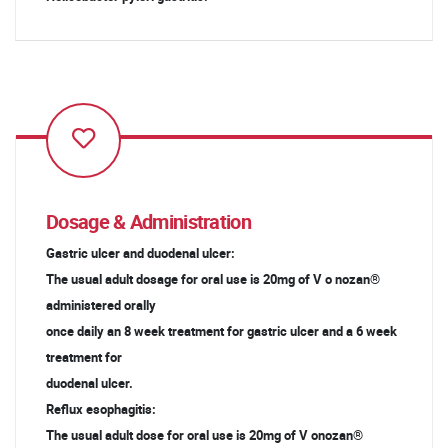
Dosage & Administration
Gastric ulcer and duodenal ulcer:
The usual adult dosage for oral use is 20mg of V o nozan®
administered orally
once daily an 8 week treatment for gastric ulcer and a 6 week
treatment for
duodenal ulcer.
Reflux esophagitis:
The usual adult dose for oral use is 20mg of V onozan®