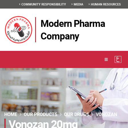
COMMUNITY RESPONSIBILITY
MEDIA
HUMAN RESOURCES
Modern Pharma
Company
HOME
OUR PRODUCTS
OUR DRUGS
VONOZAN
Vonozan 20mg