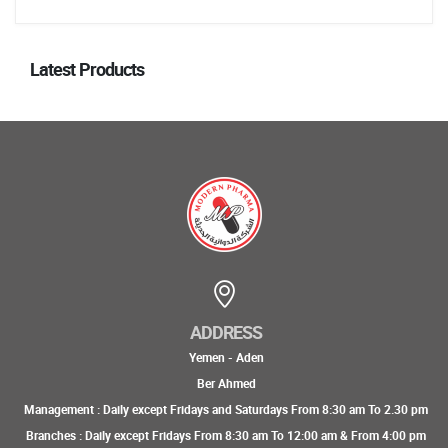
Latest Products
ADDRESS
Yemen - Aden
Ber Ahmed
Management : Daily except Fridays and Saturdays From 8:30 am To 2.30 pm
Branches : Daily except Fridays From 8:30 am To 12:00 am & From 4:00 pm