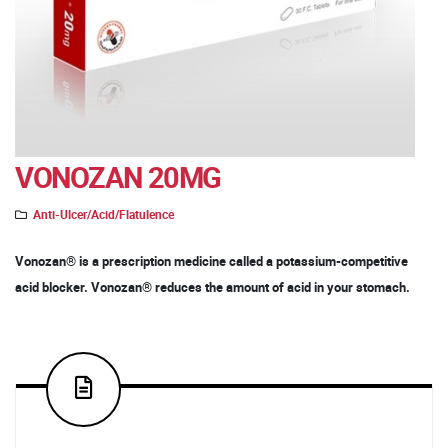
VONOZAN 20MG
Anti-Ulcer/Acid/Flatulence
Vonozan® is a prescription medicine called a potassium-competitive
acid blocker. Vonozan® reduces the amount of acid in your stomach.