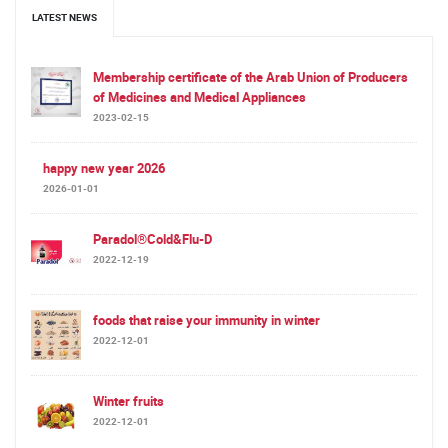
LATEST NEWS
Membership certificate of the Arab Union of Producers
of Medicines and Medical Appliances
2023-02-15
happy new year 2026
2026-01-01
Paradol®Cold&Flu-D
2022-12-19
foods that raise your immunity in winter
2022-12-01
Winter fruits
2022-12-01