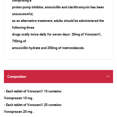
comprising a
proton pump inhibitor, amoxicillin and clarithromycin has been
unsuccessful,
as an alternative treatment, adults should be administered the
following three
drugs orally twice daily for seven days: 20mg of Vonozan®,
750mg of
amoxicillin hydrate and 250mg of metronidazole.
Composition
- Each tablet of Vonozan® 10 contains:
Vonoprazan 10 mg .
- Each tablet of Vonozan® 20 contains:
Vonoprazan 20 mg .