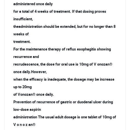
administered once daily
for a total of 4 weeks of treatment. If that dosing proves
insufficient,
theadministration should be extended, but for no longer than 8
weeks of
treatment.
For the maintenance therapy of reflux esophagitis showing
recurrence and
recrudescence, the dose for oral use is 10mg of V onozan®
once daily.However,
when the efficacy is inadequate, the dosage may be increase
up to 20mg
of Vonozan® once daily.
Prevention of recurrence of gastric or duodenal ulcer during
low-dose aspirin
administration The usual adult dosage is one tablet of 10mg of
V o n o z an®