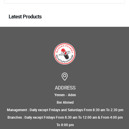
Latest Products
ADDRESS
Yemen - Aden
Ber Ahmed
Management : Daily except Fridays and Saturdays From 8:30 am To 2.30 pm
Branches : Daily except Fridays From 8:30 am To 12:00 am & From 4:00 pm
To 8:00 pm