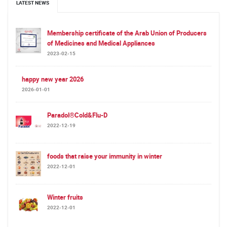
LATEST NEWS
Membership certificate of the Arab Union of Producers
of Medicines and Medical Appliances
2023-02-15
happy new year 2026
2026-01-01
Paradol®Cold&Flu-D
2022-12-19
foods that raise your immunity in winter
2022-12-01
Winter fruits
2022-12-01