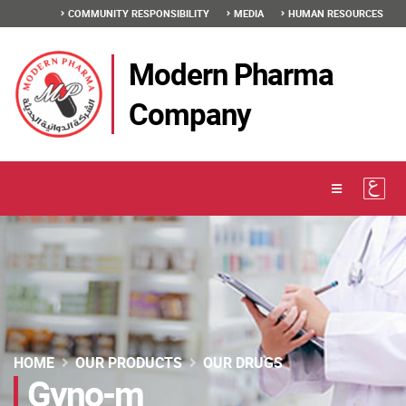
COMMUNITY RESPONSIBILITY
MEDIA
HUMAN RESOURCES
Modern Pharma
Company
HOME
OUR PRODUCTS
OUR DRUGS
Gyno-m