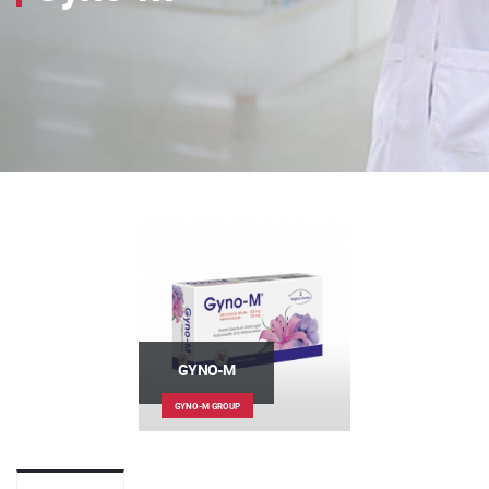
GYNO-M
GYNO-M GROUP