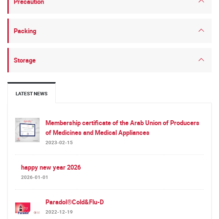
Precaution
Packing
Storage
LATEST NEWS
Membership certificate of the Arab Union of Producers
of Medicines and Medical Appliances
2023-02-15
happy new year 2026
2026-01-01
Paradol®Cold&Flu-D
2022-12-19