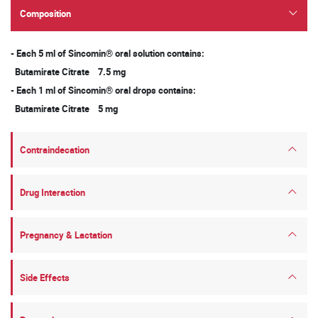
Composition
- Each 5 ml of Sincomin® oral solution contains:
Butamirate Citrate 7.5 mg
- Each 1 ml of Sincomin® oral drops contains:
Butamirate Citrate 5 mg
Contraindecation
Drug Interaction
Pregnancy & Lactation
Side Effects