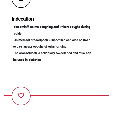
Indecation
- sincomin® calms coughing and irritant coughs during
colds.
- On medical prescription, Sincomin® can also be used
to treat acute coughs of other origins.
-The oral solution is artificially sweetened and thus can
be used in diabetics.