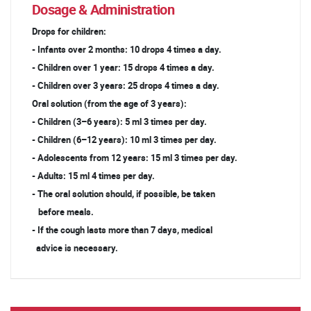
Dosage & Administration
Drops for children:
- Infants over 2 months: 10 drops 4 times a day.
- Children over 1 year: 15 drops 4 times a day.
- Children over 3 years: 25 drops 4 times a day.
Oral solution (from the age of 3 years):
- Children (3–6 years): 5 ml 3 times per day.
- Children (6–12 years): 10 ml 3 times per day.
- Adolescents from 12 years: 15 ml 3 times per day.
- Adults: 15 ml 4 times per day.
- The oral solution should, if possible, be taken
before meals.
- If the cough lasts more than 7 days, medical
advice is necessary.