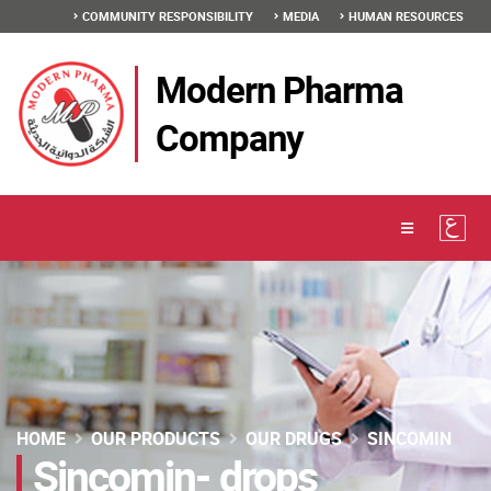
COMMUNITY RESPONSIBILITY
MEDIA
HUMAN RESOURCES
Modern Pharma
Company
HOME
OUR PRODUCTS
OUR DRUGS
SINCOMIN
Sincomin- drops