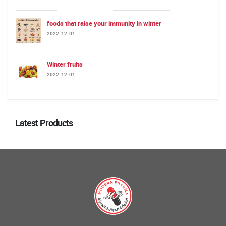
foods that raise your immunity in winter
2022-12-01
Winter fruits
2022-12-01
Latest Products