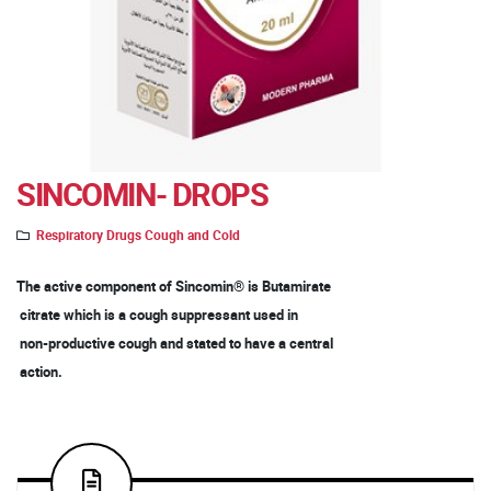
SINCOMIN- DROPS
Respiratory Drugs Cough and Cold
The active component of Sincomin® is Butamirate
citrate which is a cough suppressant used in
non-productive cough and stated to have a central
action.