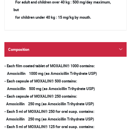
For adult and children over 40 kg : 500 mg/day maximum,
but
for children under 40 kg : 15 mg/kg by mouth.
Composition
- Each film coated tablet of MOXALIN® 1000 contains:
Amoxicillin 1000 mg (as Amoxicillin Trihydrate USP)
- Each capsule of MOXALIN® 500 contains:
Amoxicillin 500 mg (as Amoxicillin Trihydrate USP)
- Each capsule of MOXALIN® 250 contains:
Amoxicillin 250 mg (as Amoxicillin Trihydrate USP)
- Each 5 ml of MOXALIN® 250 for oral susp. contains:
Amoxicillin 250 mg (as Amoxicillin Trihydrate USP)
- Each 5 ml of MOXALIN® 125 for oral susp. contains: