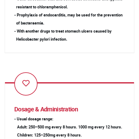
resistant to chloramphenicol.
- Prophylaxis of endocarditis, may be used for the prevention
of bacteraemia.
- With another drugs to treat stomach ulcers caused by
Helicobacter pylori infection.
Dosage & Administration
- Usual dosage range:
Adult: 250–500 mg every 8 hours. 1000 mg every 12 hours.
Children: 125–250mg every 8 hours.