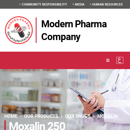
COMMUNITY RESPONSIBILITY
MEDIA
HUMAN RESOURCES
Modern Pharma
Company
HOME
OUR PRODUCTS
OUR DRUGS
MOXALIN
Moxalin 250