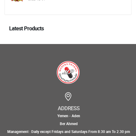
Latest Products
ADDRESS
Yemen - Aden
Ber Ahmed
Management : Daily except Fridays and Saturdays From 8:30 am To 2.30 pm