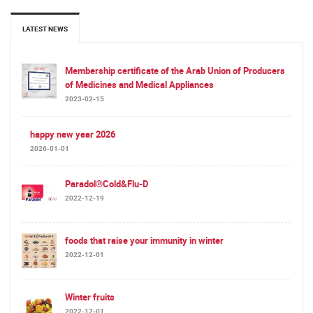
LATEST NEWS
Membership certificate of the Arab Union of Producers
of Medicines and Medical Appliances
2023-02-15
happy new year 2026
2026-01-01
Paradol®Cold&Flu-D
2022-12-19
foods that raise your immunity in winter
2022-12-01
Winter fruits
2022-12-01