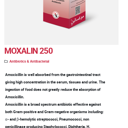
MOXALIN 250
Antibiotics & Antibacterial
Amoxicillin is well absorbed from the gastrointestinal tract
giving high concentration in the serum, tissues and urine. The
ingestion of food does not greatly reduce the absorption of
Amoxicillin.
Amoxicillin is a broad spectrum antibiotic effective against
both Gram-positive and Gram-negative organisms including:
α- and β-hemolytic streptococci, Pneumococci, non
penicillinase producing Staphylococci, Diphtheria, H.