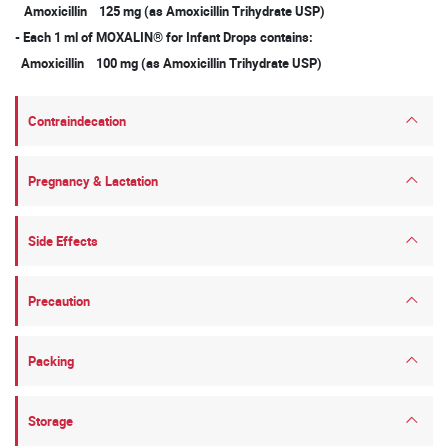
Amoxicillin 125 mg (as Amoxicillin Trihydrate USP)
- Each 1 ml of MOXALIN® for Infant Drops contains:
Amoxicillin 100 mg (as Amoxicillin Trihydrate USP)
Contraindecation
Pregnancy & Lactation
Side Effects
Precaution
Packing
Storage