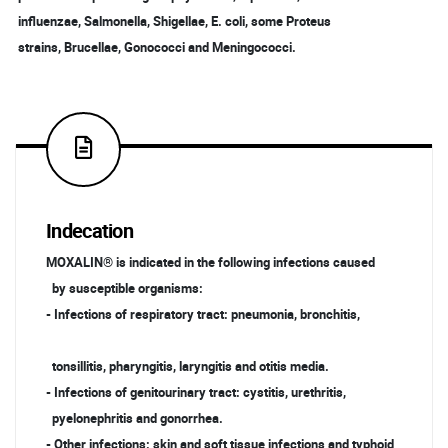
influenzae, Salmonella, Shigellae, E. coli, some Proteus
strains, Brucellae, Gonococci and Meningococci.
Indecation
MOXALIN® is indicated in the following infections caused
by susceptible organisms:
- Infections of respiratory tract: pneumonia, bronchitis,
tonsillitis, pharyngitis, laryngitis and otitis media.
- Infections of genitourinary tract: cystitis, urethritis,
pyelonephritis and gonorrhea.
- Other infections: skin and soft tissue infections and typhoid