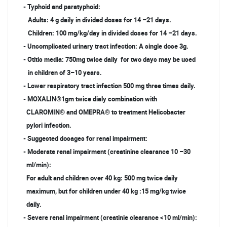
- Typhoid and paratyphoid:
Adults: 4 g daily in divided doses for 14 –21 days.
Children: 100 mg/kg/day in divided doses for 14 –21 days.
- Uncomplicated urinary tract infection: A single dose 3g.
- Otitis media: 750mg twice daily for two days may be used
in children of 3–10 years.
- Lower respiratory tract infection 500 mg three times daily.
- MOXALIN®1gm twice dialy combination with
CLAROMIN® and OMEPRA® to treatment Helicobacter
pylori infection.
- Suggested dosages for renal impairment:
- Moderate renal impairment (creatinine clearance 10 –30
ml/min):
For adult and children over 40 kg: 500 mg twice daily
maximum, but for children under 40 kg :15 mg/kg twice
daily.
- Severe renal impairment (creatinie clearance <10 ml/min):