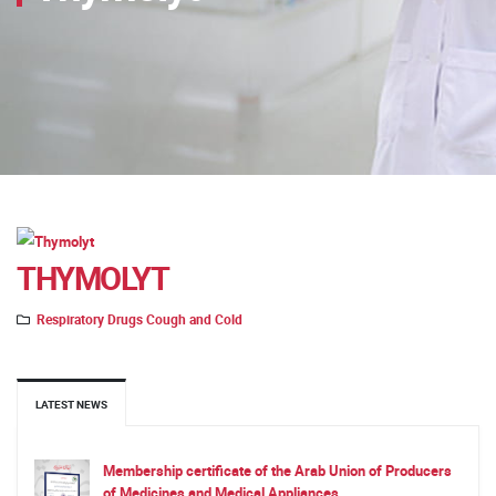
THYMOLYT
Respiratory Drugs Cough and Cold
LATEST NEWS
Membership certificate of the Arab Union of Producers
of Medicines and Medical Appliances