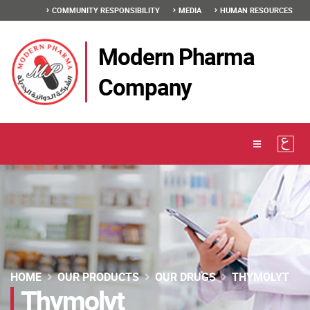
COMMUNITY RESPONSIBILITY
MEDIA
HUMAN RESOURCES
Modern Pharma
Company
HOME
OUR PRODUCTS
OUR DRUGS
THYMOLYT
Thymolyt