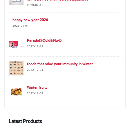
2023-02-15
happy new year 2026
2026-01-01
Paradol®Cold&Flu-D
2022-12-19
foods that raise your immunity in winter
2022-12-01
Winter fruits
2022-12-01
Latest Products