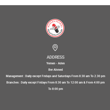
ADDRESS
Yemen - Aden
Ber Ahmed
Management : Daily except Fridays and Saturdays From 8:30 am To 2.30 pm
Branches : Daily except Fridays From 8:30 am To 12:00 am & From 4:00 pm
To 8:00 pm