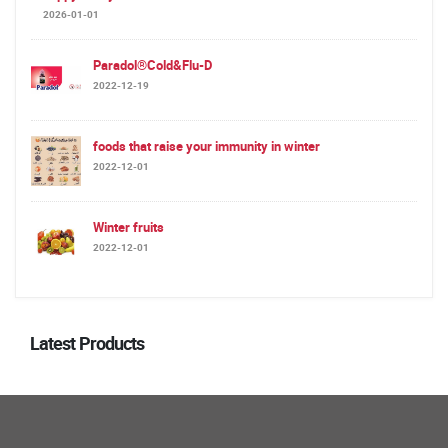
2026-01-01
Paradol®Cold&Flu-D
2022-12-19
foods that raise your immunity in winter
2022-12-01
Winter fruits
2022-12-01
Latest Products