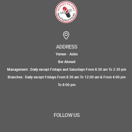
ADDRESS
Yemen - Aden
Ber Ahmed
Management : Daily except Fridays and Saturdays From 8:30 am To 2.30 pm
Branches : Daily except Fridays From 8:30 am To 12:00 am & From 4:00 pm
To 8:00 pm
FOLLOW US