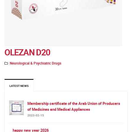
OLEZAN D20
Neurological & Psychiatric Drugs
LATEST NEWS
Membership certificate of the Arab Union of Producers
of Medicines and Medical Appliances
2023-02-15
happy new year 2026