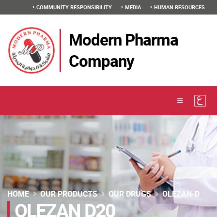
COMMUNITY RESPONSIBILITY
MEDIA
HUMAN RESOURCES
Modern Pharma
Company
HOME
OUR PRODUCTS
OUR DRUGS
OLEZAN-D
OLEZAN D20