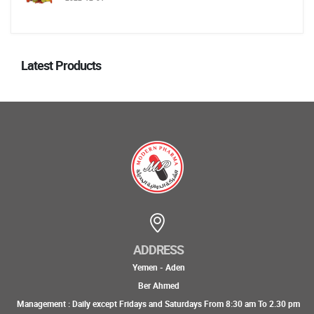
Latest Products
ADDRESS
Yemen - Aden
Ber Ahmed
Management : Daily except Fridays and Saturdays From 8:30 am To 2.30 pm