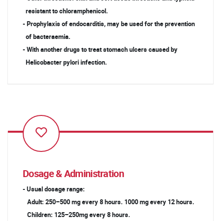
resistant to chloramphenicol.
- Prophylaxis of endocarditis, may be used for the prevention
of bacteraemia.
- With another drugs to treat stomach ulcers caused by
Helicobacter pylori infection.
Dosage & Administration
- Usual dosage range:
Adult: 250–500 mg every 8 hours. 1000 mg every 12 hours.
Children: 125–250mg every 8 hours.