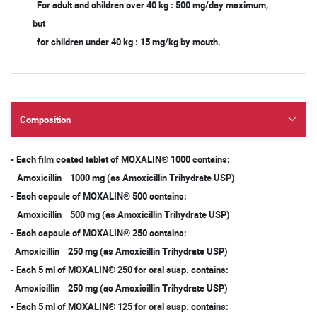
For adult and children over 40 kg : 500 mg/day maximum,
but
for children under 40 kg : 15 mg/kg by mouth.
Composition
- Each film coated tablet of MOXALIN® 1000 contains:
Amoxicillin 1000 mg (as Amoxicillin Trihydrate USP)
- Each capsule of MOXALIN® 500 contains:
Amoxicillin 500 mg (as Amoxicillin Trihydrate USP)
- Each capsule of MOXALIN® 250 contains:
Amoxicillin 250 mg (as Amoxicillin Trihydrate USP)
- Each 5 ml of MOXALIN® 250 for oral susp. contains:
Amoxicillin 250 mg (as Amoxicillin Trihydrate USP)
- Each 5 ml of MOXALIN® 125 for oral susp. contains: