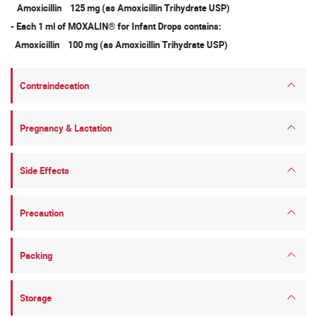
Amoxicillin 125 mg (as Amoxicillin Trihydrate USP)
- Each 1 ml of MOXALIN® for Infant Drops contains:
Amoxicillin 100 mg (as Amoxicillin Trihydrate USP)
Contraindecation
Pregnancy & Lactation
Side Effects
Precaution
Packing
Storage