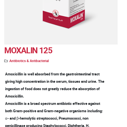
MOXALIN 125
Antibiotics & Antibacterial
Amoxicillin is well absorbed from the gastrointestinal tract
giving high concentration in the serum, tissues and urine. The
ingestion of food does not greatly reduce the absorption of
Amoxicillin.
Amoxicillin is a broad spectrum antibiotic effective against
both Gram-positive and Gram-negative organisms including:
α- and β-hemolytic streptococci, Pneumococci, non
penicillinase producing Staphylococci, Diphtheria, H.