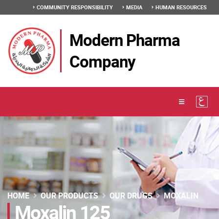
COMMUNITY RESPONSIBILITY
MEDIA
HUMAN RESOURCES
Modern Pharma
Company
HOME
OUR PRODUCTS
OUR DRUGS
MOXALIN
Moxalin 125