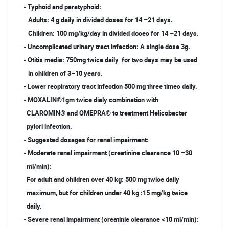
- Typhoid and paratyphoid:
Adults: 4 g daily in divided doses for 14 –21 days.
Children: 100 mg/kg/day in divided doses for 14 –21 days.
- Uncomplicated urinary tract infection: A single dose 3g.
- Otitis media: 750mg twice daily for two days may be used
in children of 3–10 years.
- Lower respiratory tract infection 500 mg three times daily.
- MOXALIN®1gm twice dialy combination with
CLAROMIN® and OMEPRA® to treatment Helicobacter
pylori infection.
- Suggested dosages for renal impairment:
- Moderate renal impairment (creatinine clearance 10 –30
ml/min):
For adult and children over 40 kg: 500 mg twice daily
maximum, but for children under 40 kg :15 mg/kg twice
daily.
- Severe renal impairment (creatinie clearance <10 ml/min):