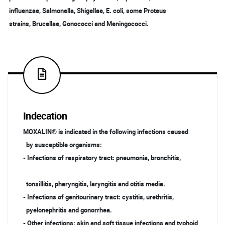
influenzae, Salmonella, Shigellae, E. coli, some Proteus
strains, Brucellae, Gonococci and Meningococci.
Indecation
MOXALIN® is indicated in the following infections caused
by susceptible organisms:
- Infections of respiratory tract: pneumonia, bronchitis,
tonsillitis, pharyngitis, laryngitis and otitis media.
- Infections of genitourinary tract: cystitis, urethritis,
pyelonephritis and gonorrhea.
- Other infections: skin and soft tissue infections and typhoid