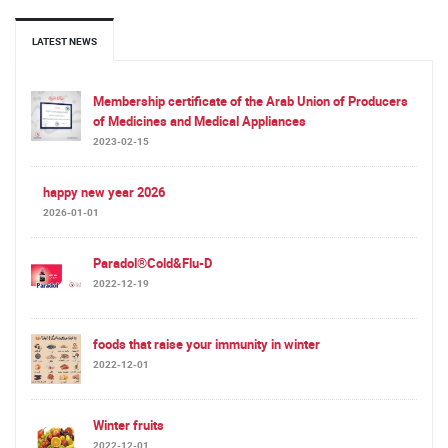
LATEST NEWS
Membership certificate of the Arab Union of Producers
of Medicines and Medical Appliances
2023-02-15
happy new year 2026
2026-01-01
Paradol®Cold&Flu-D
2022-12-19
foods that raise your immunity in winter
2022-12-01
Winter fruits
2022-12-01