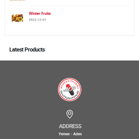
Winter fruits
2022-12-01
Latest Products
ADDRESS
Yemen - Aden