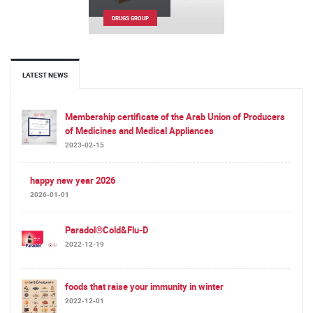
DRUGS GROUP
LATEST NEWS
Membership certificate of the Arab Union of Producers
of Medicines and Medical Appliances
2023-02-15
happy new year 2026
2026-01-01
Paradol®Cold&Flu-D
2022-12-19
foods that raise your immunity in winter
2022-12-01