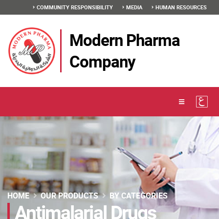
COMMUNITY RESPONSIBILITY
MEDIA
HUMAN RESOURCES
Modern Pharma
Company
HOME
OUR PRODUCTS
BY CATEGORIES
Antimalarial Drugs