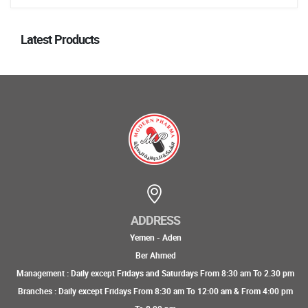
Latest Products
ADDRESS
Yemen - Aden
Ber Ahmed
Management : Daily except Fridays and Saturdays From 8:30 am To 2.30 pm
Branches : Daily except Fridays From 8:30 am To 12:00 am & From 4:00 pm