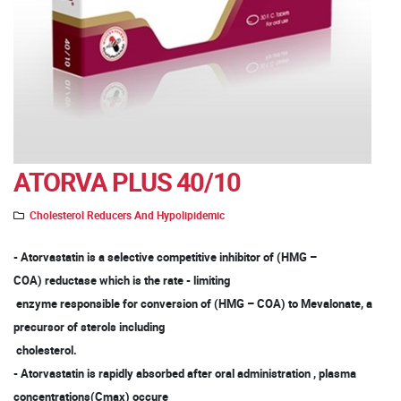
ATORVA PLUS 40/10
Cholesterol Reducers And Hypolipidemic
- Atorvastatin is a selective competitive inhibitor of (HMG –
COA) reductase which is the rate - limiting
enzyme responsible for conversion of (HMG – COA) to Mevalonate, a
precursor of sterols including
cholesterol.
- Atorvastatin is rapidly absorbed after oral administration , plasma
concentrations(Cmax) occure