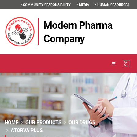
COMMUNITY RESPONSIBILITY
MEDIA
HUMAN RESOURCES
Modern Pharma
Company
HOME
OUR PRODUCTS
OUR DRUGS
ATORVA PLUS