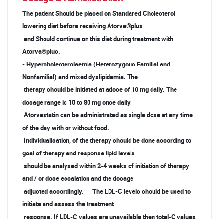
The patient Should be placed on Standared Cholesterol
lowering diet before receiving Atorva®plus
and Should continue on this diet during treatment with
Atorva®plus.
- Hypercholesterolaemia (Heterozygous Familial and
Nonfamilial) and mixed dyslipidemia. The
therapy should be initiated at adose of 10 mg daily. The
dosage range is 10 to 80 mg once daily.
Atorvastatin can be administrated as single dose at any time
of the day with or without food.
Individualisation, of the therapy should be done according to
goal of therapy and response lipid levels
should be analysed within 2-4 weeks of initiation of therapy
and / or dose escalation and the dosage
adjusted accordingly. The LDL-C levels should be used to
initiate and assess the treatment
response. If LDL-C values are unavailable then total-C values