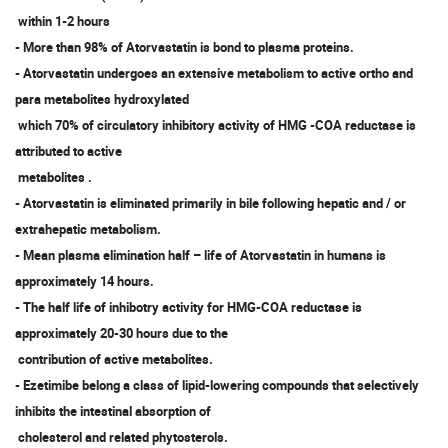
within 1-2 hours
- More than 98% of Atorvastatin is bond to plasma proteins.
- Atorvastatin undergoes an extensive metabolism to active ortho and
para metabolites hydroxylated
which 70% of circulatory inhibitory activity of HMG -COA reductase is
attributed to active
metabolites .
- Atorvastatin is eliminated primarily in bile following hepatic and / or
extrahepatic metabolism.
- Mean plasma elimination half – life of Atorvastatin in humans is
approximately 14 hours.
- The half life of inhibotry activity for HMG-COA reductase is
approximately 20-30 hours due to the
contribution of active metabolites.
- Ezetimibe belong a class of lipid-lowering compounds that selectively
inhibits the intestinal absorption of
cholesterol and related phytosterols.