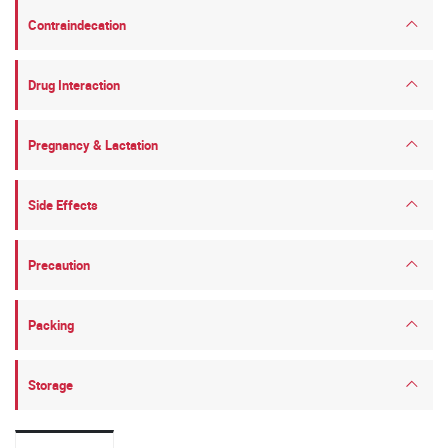
Contraindecation
Drug Interaction
Pregnancy & Lactation
Side Effects
Precaution
Packing
Storage