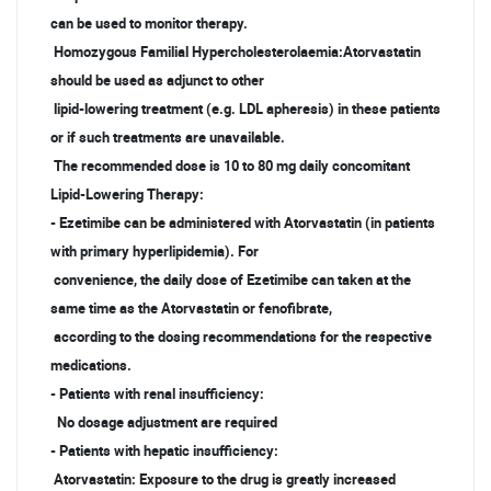
can be used to monitor therapy.
Homozygous Familial Hypercholesterolaemia:Atorvastatin
should be used as adjunct to other
lipid-lowering treatment (e.g. LDL apheresis) in these patients
or if such treatments are unavailable.
The recommended dose is 10 to 80 mg daily concomitant
Lipid-Lowering Therapy:
- Ezetimibe can be administered with Atorvastatin (in patients
with primary hyperlipidemia). For
convenience, the daily dose of Ezetimibe can taken at the
same time as the Atorvastatin or fenofibrate,
according to the dosing recommendations for the respective
medications.
- Patients with renal insufficiency:
No dosage adjustment are required
- Patients with hepatic insufficiency:
Atorvastatin: Exposure to the drug is greatly increased