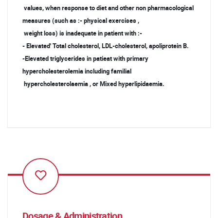
values, when response to diet and other non pharmacological
measures (such as :- physical exercises ,
weight loss) is inadequate in patient with :-
- Elevated' Total cholesterol, LDL-cholesterol, apoliprotein B.
-Elevated triglycerides in patieat with primary
hypercholesterolemia including familial
hypercholesterolaemia , or Mixed hyperlipidaemia.
Dosage & Administration