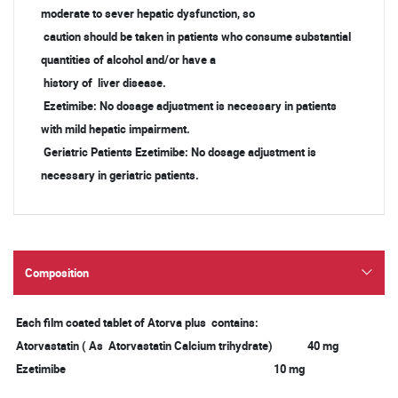
moderate to sever hepatic dysfunction, so
caution should be taken in patients who consume substantial
quantities of alcohol and/or have a
history of liver disease.
Ezetimibe: No dosage adjustment is necessary in patients
with mild hepatic impairment.
Geriatric Patients Ezetimibe: No dosage adjustment is
necessary in geriatric patients.
Composition
Each film coated tablet of Atorva plus contains:
Atorvastatin ( As Atorvastatin Calcium trihydrate) 40 mg
Ezetimibe 10 mg