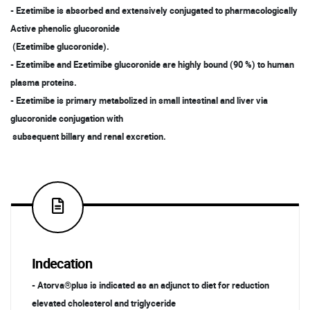
- Ezetimibe is absorbed and extensively conjugated to pharmacologically
Active phenolic glucoronide
(Ezetimibe glucoronide).
- Ezetimibe and Ezetimibe glucoronide are highly bound (90 %) to human
plasma proteins.
- Ezetimibe is primary metabolized in small intestinal and liver via
glucoronide conjugation with
subsequent billary and renal excretion.
Indecation
- Atorva®plus is indicated as an adjunct to diet for reduction
elevated cholesterol and triglyceride