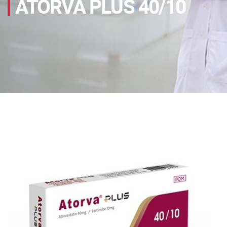
ATORVA PLUS 40/10