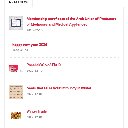
LATEST NEWS
Membership certificate of the Arab Union of Producers
of Medicines and Medical Appliances
2023-02-15
happy new year 2026
2026-01-01
Paradol®Cold&Flu-D
2022-12-19
foods that raise your immunity in winter
2022-12-01
Winter fruits
2022-12-01