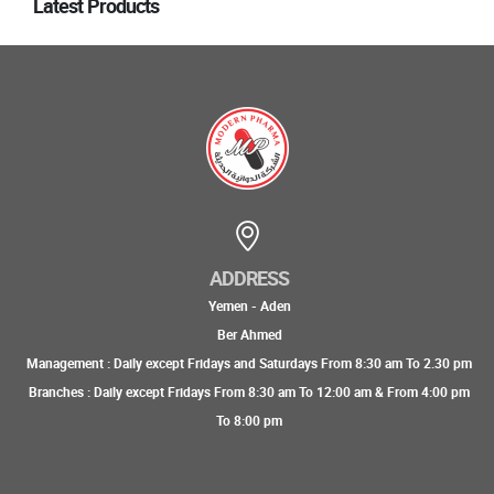
Latest Products
ADDRESS
Yemen - Aden
Ber Ahmed
Management : Daily except Fridays and Saturdays From 8:30 am To 2.30 pm
Branches : Daily except Fridays From 8:30 am To 12:00 am & From 4:00 pm
To 8:00 pm