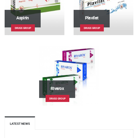
Aspirin
Plavilat
DRUGS GROUP
DRUGS GROUP
Rivarox
DRUGS GROUP
LATEST NEWS