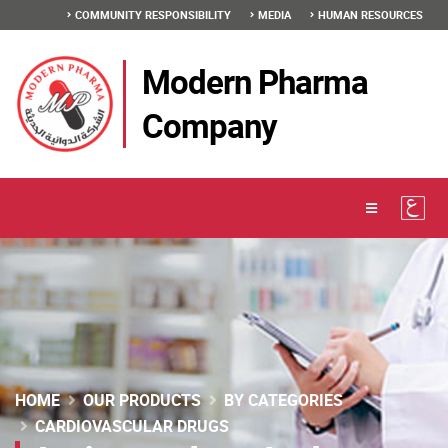
COMMUNITY RESPONSIBILITY
MEDIA
HUMAN RESOURCES
Modern Pharma
Company
HOME
OUR PRODUCTS
BY CATEGORIES
CARDIOVASCULAR DRUGS