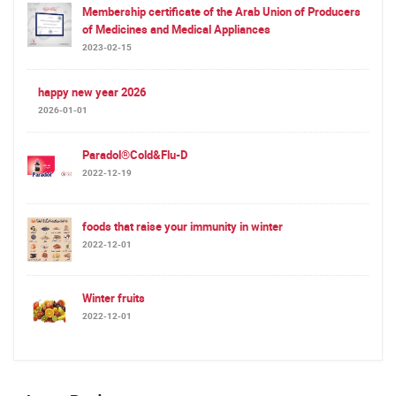
Membership certificate of the Arab Union of Producers
of Medicines and Medical Appliances
2023-02-15
happy new year 2026
2026-01-01
Paradol®Cold&Flu-D
2022-12-19
foods that raise your immunity in winter
2022-12-01
Winter fruits
2022-12-01