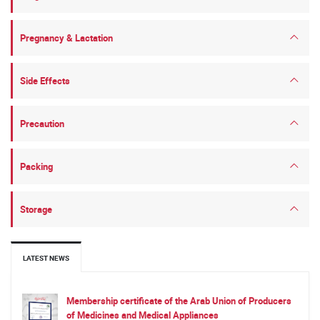
Pregnancy & Lactation
Side Effects
Precaution
Packing
Storage
LATEST NEWS
Membership certificate of the Arab Union of Producers
of Medicines and Medical Appliances