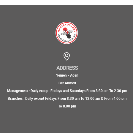
ADDRESS
Yemen - Aden
Ber Ahmed
Management : Daily except Fridays and Saturdays From 8:30 am To 2.30 pm
Branches : Daily except Fridays From 8:30 am To 12:00 am & From 4:00 pm
To 8:00 pm