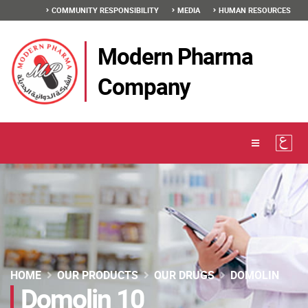
COMMUNITY RESPONSIBILITY
MEDIA
HUMAN RESOURCES
Modern Pharma
Company
HOME
OUR PRODUCTS
OUR DRUGS
DOMOLIN
Domolin 10