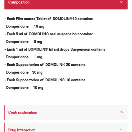
Composition
- Each Film coated Tablet of DOMOLIN®10 contains:
Domperidone 10 mg
- Each 5 ml of DOMOLIN® oral suspension contains:
Domperidone 5 mg
- Each 1 ml of DOMOLIN® Infant drops Suspension contains:
Domperidone 1 mg
- Each Suppositories of DOMOLIN® 30 contains:
Domperidone 30 mg
- Each Suppositories of DOMOLIN® 10 contains:
Domperidone 10 mg
Contraindecation
Drug Interaction