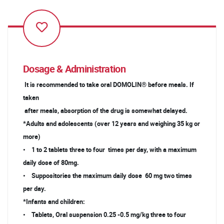
Dosage & Administration
It is recommended to take oral DOMOLIN® before meals. If
taken
after meals, absorption of the drug is somewhat delayed.
*Adults and adolescents (over 12 years and weighing 35 kg or
more)
• 1 to 2 tablets three to four times per day, with a maximum
daily dose of 80mg.
• Suppositories the maximum daily dose 60 mg two times
per day.
*Infants and children:
• Tablets, Oral suspension 0.25 -0.5 mg/kg three to four