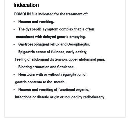
Indecation
DOMOLIN® is indicated for the treatment of:
- Nausea and vomiting.
- The dyspeptic symptom complex that is often
associated with delayed gastric emptying.
- Gastroesophageal reflux and Oesophagitis.
- Epigastric sense of fullness, early satiety,
feeling of abdominal distension, upper abdominal pain.
- Bloating eructation and flatulence.
- Heartburn with or without regurgitation of
gastric contents to the mouth.
- Nausea and vomiting of functional organic,
infections or dietetic origin or induced by radiotherapy.