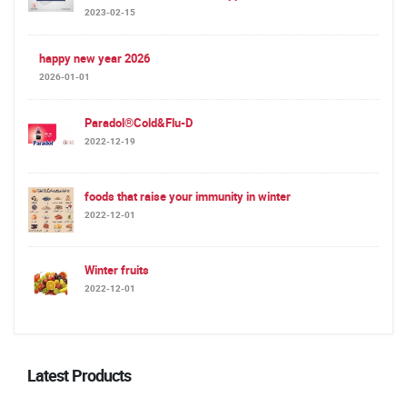
2023-02-15
happy new year 2026
2026-01-01
Paradol®Cold&Flu-D
2022-12-19
foods that raise your immunity in winter
2022-12-01
Winter fruits
2022-12-01
Latest Products