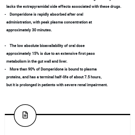
lacks the extrapyramidal side effects associated with these drugs.
- Domperidone is rapidly absorbed after oral
administration, with peak plasma concentration at
approximately 30 minutes.
- The low absolute bioavailability of oral dose
approximately 15% is due to an extensive first pass
metabolism in the gut wall and liver.
- More than 90% of Domperidone is bound to plasma
proteins, and has a terminal half-life of about 7.5 hours,
but it is prolonged in patients with severe renal impairment.