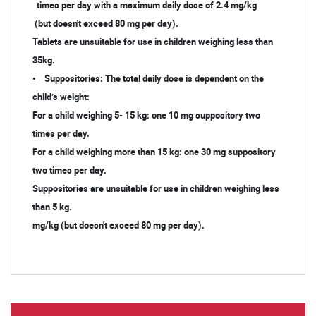
times per day with a maximum daily dose of 2.4 mg/kg
(but doesn't exceed 80 mg per day).
Tablets are unsuitable for use in children weighing less than
35kg.
• Suppositories: The total daily dose is dependent on the
child’s weight:
For a child weighing 5- 15 kg: one 10 mg suppository two
times per day.
For a child weighing more than 15 kg: one 30 mg suppository
two times per day.
Suppositories are unsuitable for use in children weighing less
than 5 kg.
mg/kg (but doesn't exceed 80 mg per day).