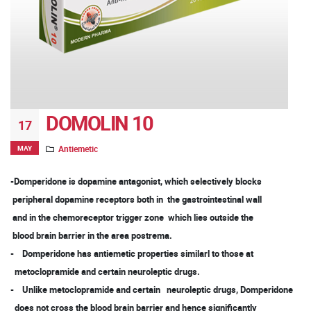
DOMOLIN 10
17
MAY
Antiemetic
-Domperidone is dopamine antagonist, which selectively blocks
peripheral dopamine receptors both in the gastrointestinal wall
and in the chemoreceptor trigger zone which lies outside the
blood brain barrier in the area postrema.
- Domperidone has antiemetic properties similarl to those at
metoclopramide and certain neuroleptic drugs.
- Unlike metoclopramide and certain neuroleptic drugs, Domperidone
does not cross the blood brain barrier and hence significantly