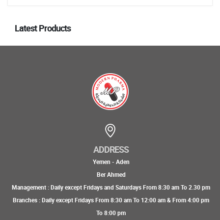
Latest Products
ADDRESS
Yemen - Aden
Ber Ahmed
Management : Daily except Fridays and Saturdays From 8:30 am To 2.30 pm
Branches : Daily except Fridays From 8:30 am To 12:00 am & From 4:00 pm
To 8:00 pm