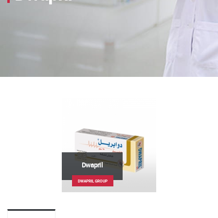
Dwapril
DWAPRIL GROUP