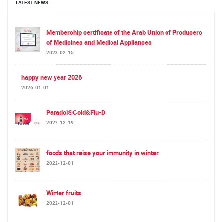
LATEST NEWS
Membership certificate of the Arab Union of Producers
of Medicines and Medical Appliances
2023-02-15
happy new year 2026
2026-01-01
Paradol®Cold&Flu-D
2022-12-19
foods that raise your immunity in winter
2022-12-01
Winter fruits
2022-12-01