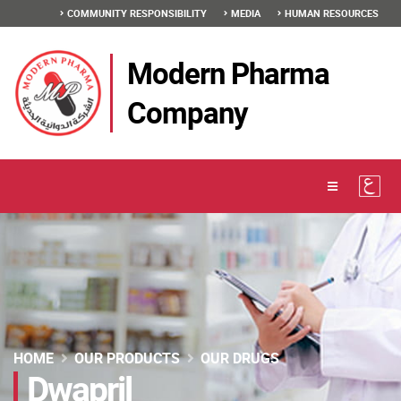
COMMUNITY RESPONSIBILITY
MEDIA
HUMAN RESOURCES
Modern Pharma
Company
HOME
OUR PRODUCTS
OUR DRUGS
Dwapril