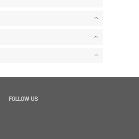
FOLLOW US