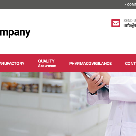
COMM
SEND U
info@
ompany
QUALITY
ANUFACTORY
PHARMACOVIGILANCE
CONT
Assurance