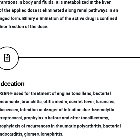
rations in body and fluids. It is metabolized in the liver.
of the applied dose is eliminated along renal pathways in an
ed form. Biliary elimination of the active drug is confined
nor fraction of the dose.
ndecation
OSEN® used for treatment of angina tonsillans, bacterial
eumonia, bronchitis, otitis media, scarlet fever, furuncles,
scesses, infection or danger of infection due haemolytic
reptococci, prophylaxis before and after tonsillectomy,
ophylaxis of recurrences in rheumatic polyarthritis, bacterial
docarditis, glomerulonephritis.