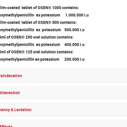
 film-coated tablet of OSEN® 1000 contains:
ymethylpenicillin as potassium 1.000.000 i.u
 film-coated tablet of OSEN® 500 contains:
ymethylpenicillin as potassium 500.000 i.u
5ml of OSEN® 250 oral solution contains:
ymethylpenicillin as potassium 400.000 i.u
5ml of OSEN® 125 oral solution contains:
ymethylpenicillin as potassium 200.000 i.u
raindecation
Interaction
nancy & Lactation
Effects