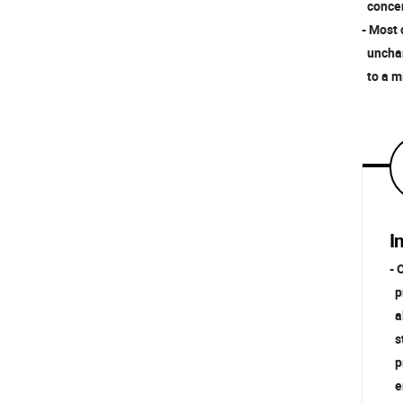
concent
- Most 
unchang
to a mi
I
- 
pn
ab
st
pr
en