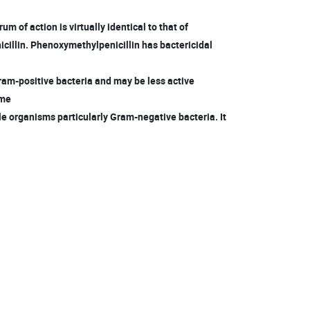
m of action is virtually identical to that of
cillin. Phenoxymethylpenicillin has bactericidal
am-positive bacteria and may be less active
ome
e organisms particularly Gram-negative bacteria. It