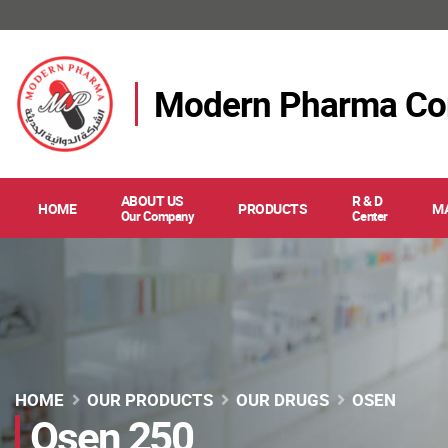
Modern Pharma C
ABOUT US
R & D
HOME
PRODUCTS
M
Our Company
Center
HOME
OUR PRODUCTS
OUR DRUGS
OSEN
Osen 250