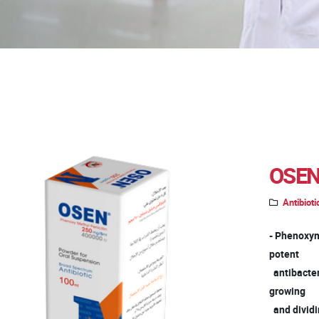
OSEN
Antibioti
- Phenoxyme
potent
antibacteria
growing
and dividin