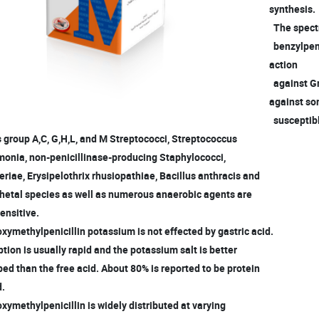
synthesis.
The spectru
benzylpeni
action
against Gr
against s
susceptibl
group A,C, G,H,L, and M Streptococci, Streptococcus
nia, non-penicillinase-producing Staphylococci,
iae, Erysipelothrix rhusiopathiae, Bacillus anthracis and
hetal species as well as numerous anaerobic agents are
ensitive.
xymethylpenicillin potassium is not effected by gastric acid.
ion is usually rapid and the potassium salt is better
d than the free acid. About 80% is reported to be protein
d.
xymethylpenicillin is widely distributed at varying