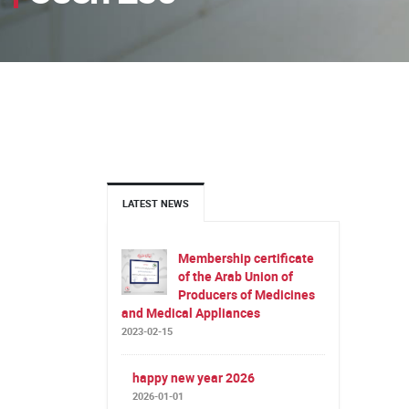
LATEST NEWS
Membership certificate
of the Arab Union of
Producers of Medicines
and Medical Appliances
2023-02-15
happy new year 2026
2026-01-01