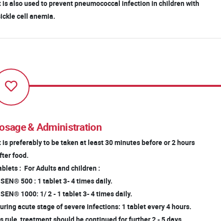
It is also used to prevent pneumococcal infection in children with
ckle cell anemia.
osage & Administration
It is preferably to be taken at least 30 minutes before or 2 hours
ter food.
blets : For Adults and children :
EN® 500 : 1 tablet 3- 4 times daily.
EN® 1000: 1/ 2 - 1 tablet 3- 4 times daily.
ring acute stage of severe infections: 1 tablet every 4 hours.
 rule, treatment should be continued for further 2 - 5 days