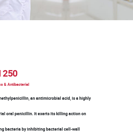
 250
cs & Antibacterial
thylpenicillin, an antimicrobial acid, is a highly
l oral penicillin. It exerts its killing action on
g bacteria by inhibiting bacterial cell-wall