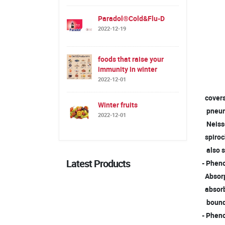
Paradol®Cold&Flu-D
2022-12-19
foods that raise your
immunity in winter
2022-12-01
covers 
Winter fruits
pneumo
2022-12-01
Neisser
spiroc
also s
Latest Products
- Pheno
Absorpt
absorbe
boun
- Pheno