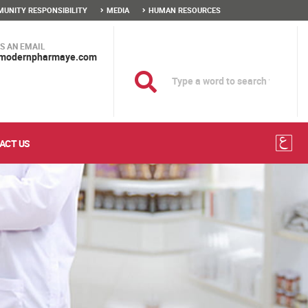
UNITY RESPONSIBILITY
MEDIA
HUMAN RESOURCES
S AN EMAIL
modernpharmaye.com
ACT US