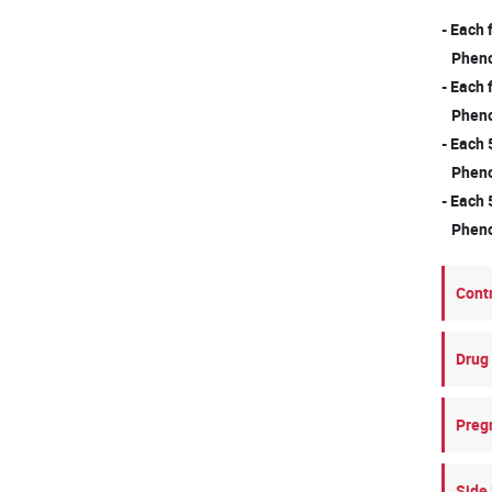
- Each
Phenox
- Each
Phenox
- Each 
Phenox
- Each 
Phenox
Cont
Drug 
Preg
Side 