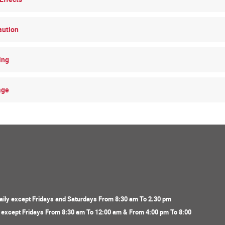
aution
ing
age
ily except Fridays and Saturdays From 8:30 am To 2.30 pm
y except Fridays From 8:30 am To 12:00 am & From 4:00 pm To 8:00