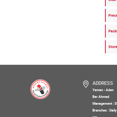
Prec
Pack
Stor
ADDRESS
Yemen - Aden
Ber Ahmed
Management : Da
Branches : Dail