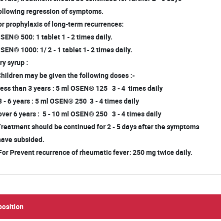
llowing regression of symptoms.
r prophylaxis of long-term recurrences:
EN® 500: 1 tablet 1 - 2 times daily.
EN® 1000: 1/ 2 - 1 tablet 1- 2 times daily.
y syrup :
Children may be given the following doses :-
less than 3 years : 5 ml OSEN® 125 3 - 4 times daily
3 - 6 years : 5 ml OSEN® 250 3 - 4 times daily
over 6 years : 5 - 10 ml OSEN® 250 3 - 4 times daily
Treatment should be continued for 2 - 5 days after the symptoms
ave subsided.
For Prevent recurrence of rheumatic fever: 250 mg twice daily.
osition