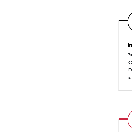
I
Pa
co
Fe
sn