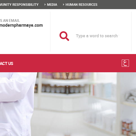
UNITY RESPONSIBILITY
MEDIA
HUMAN RESOURCES
S AN EMAIL
modernpharmaye.com
ACT US