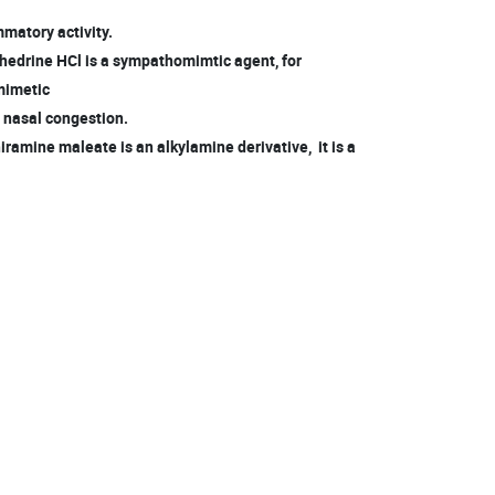
mmatory activity.
edrine HCl is a sympathomimtic agent, for
mimetic
m nasal congestion.
ramine maleate is an alkylamine derivative, it is a