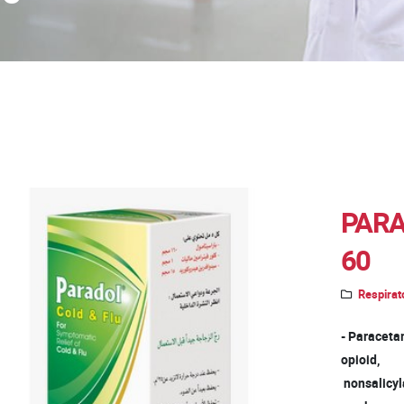
PARA
60
Respirat
- Paracetam
opioid,
nonsalicyla