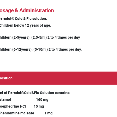
osage & Administration
Paradol® Cold & Flu solution:
Children below 12 years of age.
hildern (2-5years): (2.5-5ml) 2 to 4 times per day
hildern (6-12years): (5-10ml) 2 to 4 times per day.
osition
ml of Paradol®Cold&Flu Solution contains:
acetamol 160 mg
oephedrine HCl 15 mg
pheniramine maleate 1 mg