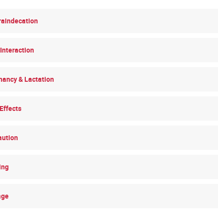
raindecation
Interaction
nancy & Lactation
Effects
aution
ing
age