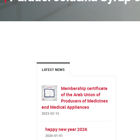
LATEST NEWS
Membership certificate
of the Arab Union of
Producers of Medicines
and Medical Appliances
2023-02-15
happy new year 2026
2026-01-01