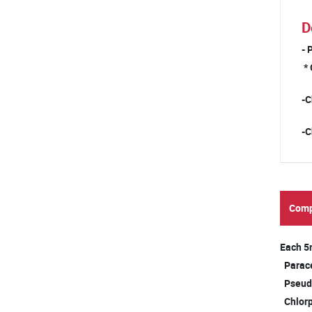
D
- 
* 
-C
-C
Comp
Each 5
Par
Pseud
Chlor