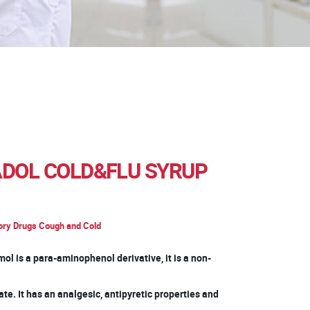
DOL COLD&FLU SYRUP
ory Drugs Cough and Cold
ol is a para-aminophenol derivative, it is a non-
te. It has an analgesic, antipyretic properties and