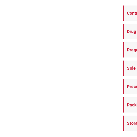
Cont
Drug 
Preg
Side 
Prec
Pack
Stor