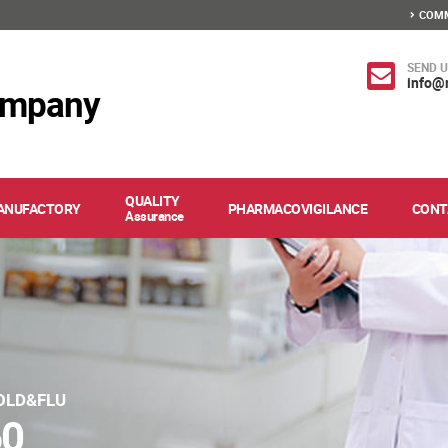
COMM
SEND U
info@
ompany
QUALITY
ANUFACTORY
PHARMACOVIGILANCE
CONT
Assurance
OLD&FLU
60