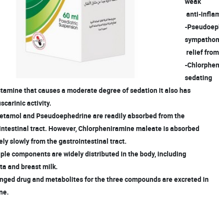
weak
anti-infla
-Pseudoeph
sympatho
relief fro
-Chlorpheni
sedating
tamine that causes a moderate degree of sedation it also has
carinic activity.
cetamol and Pseudoephedrine are readily absorbed from the
intestinal tract. However, Chlorpheniramine maleate is absorbed
ely slowly from the gastrointestinal tract.
iple components are widely distributed in the body, including
a and breast milk.
nged drug and metabolites for the three compounds are excreted in
ne.