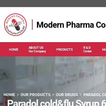
Modern Pharma C
ABOUT US
R & D
HOME
PRODUCTS
M
Our Company
Center
HOME
OUR PRODUCTS
OUR DRUGS
PARADOL C
Paradol cold&flu Syrup 