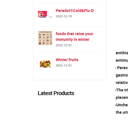
Paradol®Cold&Flu-D
2022-12-19
foods that raise your
immunity in winter
2022-12-01
antihis
Winter fruits
antimus
2022-12-01
- Para
gastro
relativ
-The tr
Latest Products
placent
-Uncha
the uri