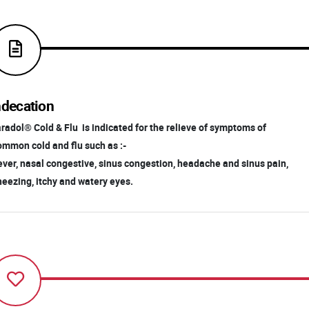
ndecation
radol® Cold & Flu is indicated for the relieve of symptoms of
mmon cold and flu such as :-
ver, nasal congestive, sinus congestion, headache and sinus pain,
eezing, itchy and watery eyes.