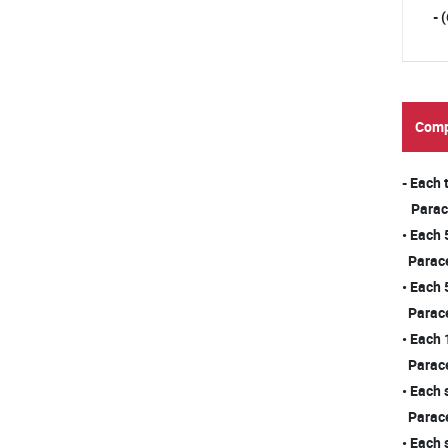
- 
Comp
- Each
Para
• Each
Para
• Each
Para
• Each 
Para
• Each 
Para
• Each 