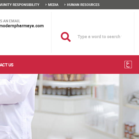
UNITY RESPONSIBILITY
MEDIA
HUMAN RESOURCES
S AN EMAIL
modernpharmaye.com
ACT US