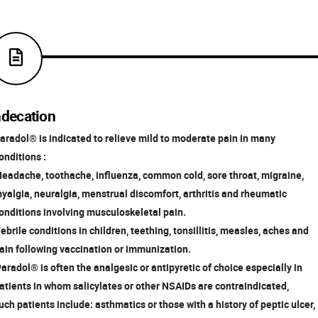
ndecation
radol® is indicated to relieve mild to moderate pain in many
nditions :
Headache, toothache, influenza, common cold, sore throat, migraine,
algia, neuralgia, menstrual discomfort, arthritis and rheumatic
nditions involving musculoskeletal pain.
Febrile conditions in children, teething, tonsillitis, measles, aches and
in following vaccination or immunization.
Paradol® is often the analgesic or antipyretic of choice especially in
tients in whom salicylates or other NSAIDs are contraindicated,
ch patients include: asthmatics or those with a history of peptic ulcer,