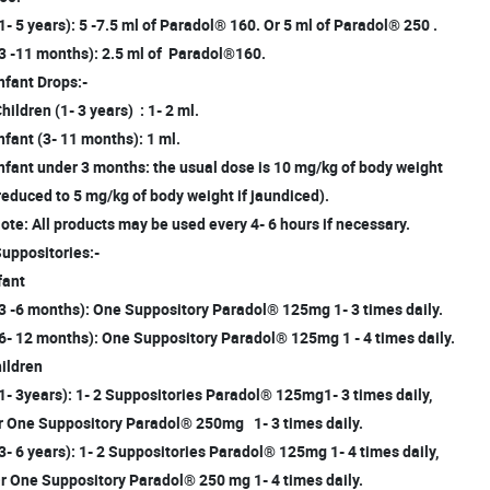
(1- 5 years): 5 -7.5 ml of Paradol® 160. Or 5 ml of Paradol® 250 .
(3 -11 months): 2.5 ml of Paradol®160.
Infant Drops:-
Children (1- 3 years) : 1- 2 ml.
Infant (3- 11 months): 1 ml.
Infant under 3 months: the usual dose is 10 mg/kg of body weight
educed to 5 mg/kg of body weight if jaundiced).
te: All products may be used every 4- 6 hours if necessary.
Suppositories:-
fant
(3 -6 months): One Suppository Paradol® 125mg 1- 3 times daily.
(6- 12 months): One Suppository Paradol® 125mg 1 - 4 times daily.
ildren
(1- 3years): 1- 2 Suppositories Paradol® 125mg1- 3 times daily,
 One Suppository Paradol® 250mg 1- 3 times daily.
(3- 6 years): 1- 2 Suppositories Paradol® 125mg 1- 4 times daily,
 One Suppository Paradol® 250 mg 1- 4 times daily.