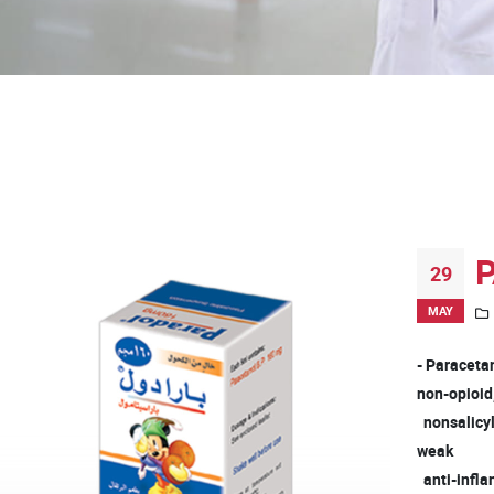
P
29
MAY
- Paraceta
non-opioi
nonsalicyla
weak
anti-infla