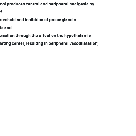
mol produces central and peripheral analgesia by
of
hreshold and inhibition of prostaglandin
is and
c action through the effect on the hypothalamic
ting center, resulting in peripheral vasodilatation;