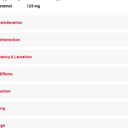
cetamol 125 mg
raindecation
Interaction
nancy & Lactation
Effects
aution
ing
age