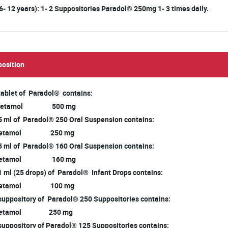
(6- 12 years): 1- 2 Suppositories Paradol® 250mg 1- 3 times daily.
osition
 tablet of Paradol® contains:
cetamol 500 mg
 5 ml of Paradol® 250 Oral Suspension contains:
cetamol 250 mg
 5 ml of Paradol® 160 Oral Suspension contains:
cetamol 160 mg
1 ml (25 drops) of Paradol® Infant Drops contains:
cetamol 100 mg
suppository of Paradol® 250 Suppositories contains:
cetamol 250 mg
suppository of Paradol® 125 Suppositories contains: