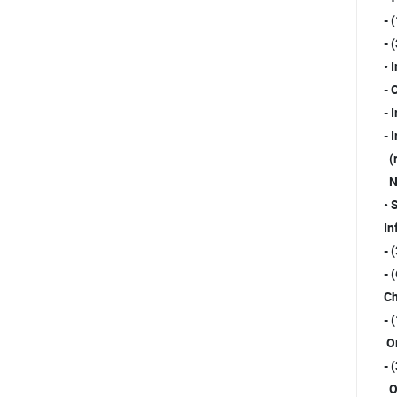
- 
- 
• 
- 
- 
- 
(r
No
• 
In
- 
- 
Ch
- 
Or
- 
Or