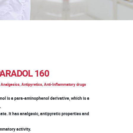
ARADOL 160
Analgesics, Antipyretics, Anti-Inflammatory drugs
mol is a para-aminophenol derivative, which is a
d,
te. It has analgesic, antipyretic properties and
mmatory activity.