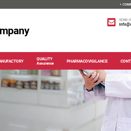
COMM
SEND U
info@
ompany
QUALITY
ANUFACTORY
PHARMACOVIGILANCE
CONT
Assurance