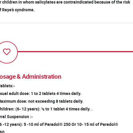
 children in whom salicylates are contraindicated because of the risk
 Reye’s syndrome.
osage & Administration
Tablets:-
ual adult dose: 1 to 2 tablets 4 times daily.
ximum dose: not exceeding 8 tablets daily.
ildren: (6- 12 years): ½ to 1 tablet 4 times daily. .
Oral Suspension :-
(6 -12 years): 5 -10 ml of Paradol® 250 Or 10- 15 ml of Paradol®
60.