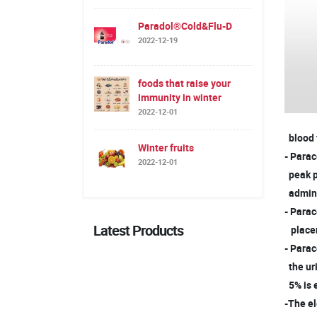
Paradol®Cold&Flu-D
2022-12-19
foods that raise your
immunity in winter
2022-12-01
blood f
Winter fruits
- Parac
2022-12-01
peak p
admini
- Parac
Latest Products
placent
- Parac
the ur
5% is 
-The el