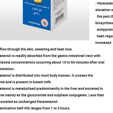
- Paraceta
elevation 
the pain t
biosynthes
antipyreti
heat-regula
increased
low through the skin, sweating and heat loss.
etamol is readily absorbed from the gastro-intestinal tract with
lasma concentrations occurring about 10 to 60 minutes after oral
stration.
etamol is distributed into most body tissues. It crosses the
a and is present in breast milk.
etamol is metabolised predominantly in the liver and excreted in
ine mainly as the glucuronide and sulphate conjugates. Less than
excreted as unchanged Paracetamol.
emination half-life ranges from 1 to 3 hours.