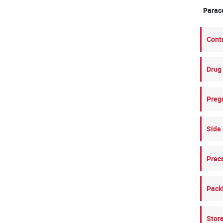
Para
Cont
Drug 
Preg
Side 
Prec
Pack
Stor