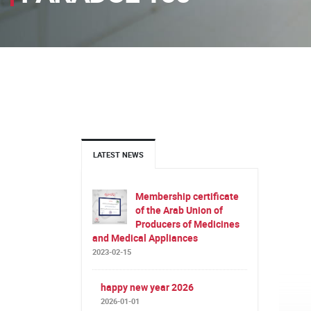
LATEST NEWS
Membership certificate
of the Arab Union of
Producers of Medicines
and Medical Appliances
2023-02-15
happy new year 2026
2026-01-01