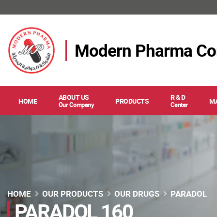
Modern Pharma C
ABOUT US
R & D
HOME
PRODUCTS
M
Our Company
Center
HOME
OUR PRODUCTS
OUR DRUGS
PARADOL
PARADOL 160